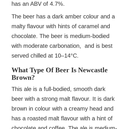
has an ABV of 4.7%.
The beer has a dark amber colour and a
malty flavour with hints of caramel and
chocolate. The beer is medium-bodied
with moderate carbonation, and is best
served chilled at 10–14°C.
What Type Of Beer Is Newcastle
Brown?
This ale is a full-bodied, smooth dark
beer with a strong malt flavour. It is dark
brown in colour with a creamy head and
has a roasted malt flavour with a hint of
chocolate and coffee. The ale is medium-