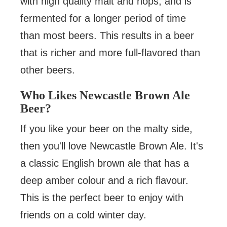
with high quality malt and hops, and is
fermented for a longer period of time
than most beers. This results in a beer
that is richer and more full-flavored than
other beers.
Who Likes Newcastle Brown Ale
Beer?
If you like your beer on the malty side,
then you'll love Newcastle Brown Ale. It's
a classic English brown ale that has a
deep amber colour and a rich flavour.
This is the perfect beer to enjoy with
friends on a cold winter day.