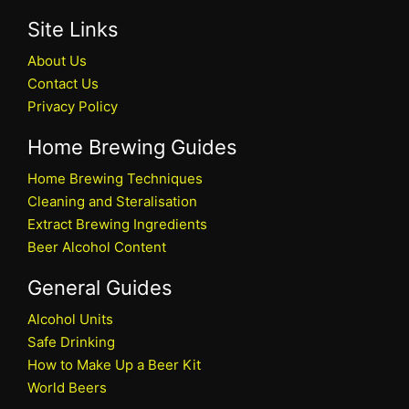
Site Links
About Us
Contact Us
Privacy Policy
Home Brewing Guides
Home Brewing Techniques
Cleaning and Steralisation
Extract Brewing Ingredients
Beer Alcohol Content
General Guides
Alcohol Units
Safe Drinking
How to Make Up a Beer Kit
World Beers