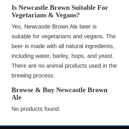
Is Newcastle Brown Suitable For
Vegetarians & Vegans?
Yes, Newcastle Brown Ale beer is
suitable for vegetarians and vegans. The
beer is made with all natural ingredients,
including water, barley, hops, and yeast.
There are no animal products used in the
brewing process.
Browse & Buy Newcastle Brown
Ale
No products found.