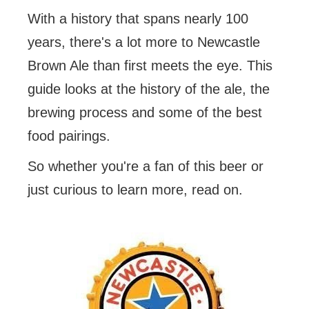
With a history that spans nearly 100
years, there's a lot more to Newcastle
Brown Ale than first meets the eye. This
guide looks at the history of the ale, the
brewing process and some of the best
food pairings.
So whether you're a fan of this beer or
just curious to learn more, read on.