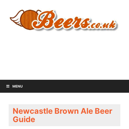
MENU
Newcastle Brown Ale Beer
Guide