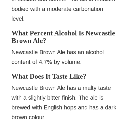
bodied with a moderate carbonation
level.
What Percent Alcohol Is Newcastle
Brown Ale?
Newcastle Brown Ale has an alcohol
content of 4.7% by volume.
What Does It Taste Like?
Newcastle Brown Ale has a malty taste
with a slightly bitter finish. The ale is
brewed with English hops and has a dark
brown colour.