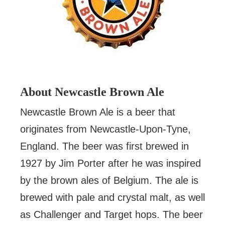
About Newcastle Brown Ale
Newcastle Brown Ale is a beer that
originates from Newcastle-Upon-Tyne,
England. The beer was first brewed in
1927 by Jim Porter after he was inspired
by the brown ales of Belgium. The ale is
brewed with pale and crystal malt, as well
as Challenger and Target hops. The beer