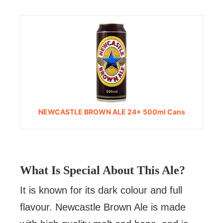
NEWCASTLE BROWN ALE 24x 500ml Cans
What Is Special About This Ale?
It is known for its dark colour and full
flavour. Newcastle Brown Ale is made