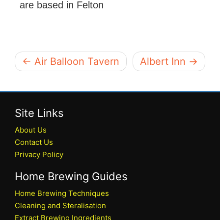
are based in Felton
← Air Balloon Tavern
Albert Inn →
Site Links
About Us
Contact Us
Privacy Policy
Home Brewing Guides
Home Brewing Techniques
Cleaning and Steralisation
Extract Brewing Ingredients