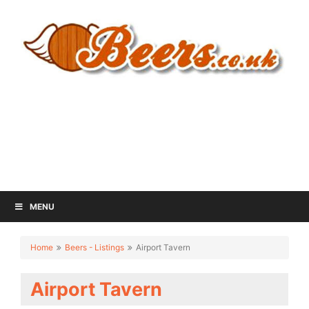
MENU
Home
Beers - Listings
Airport Tavern
Airport Tavern