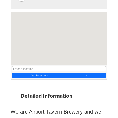
Get Directions
Detailed Information
We are Airport Tavern Brewery and we