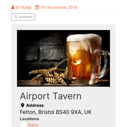
Sri Balaji
7th November 2019
Bookmark
Airport Tavern
Address
Felton, Bristol BS40 9XA, UK
Locations
Felton