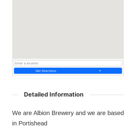
Get Directions
Detailed Information
We are Albion Brewery and we are based
in Portishead