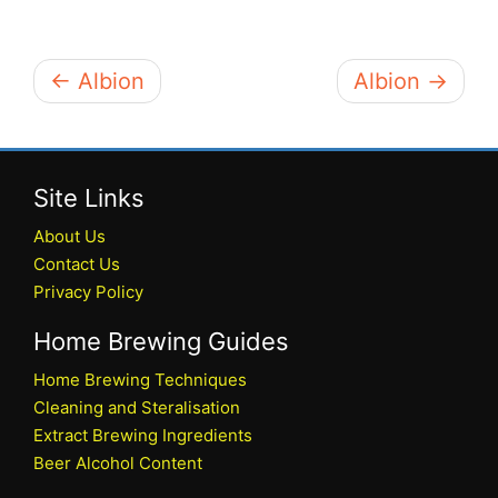
← Albion
Albion →
Site Links
About Us
Contact Us
Privacy Policy
Home Brewing Guides
Home Brewing Techniques
Cleaning and Steralisation
Extract Brewing Ingredients
Beer Alcohol Content