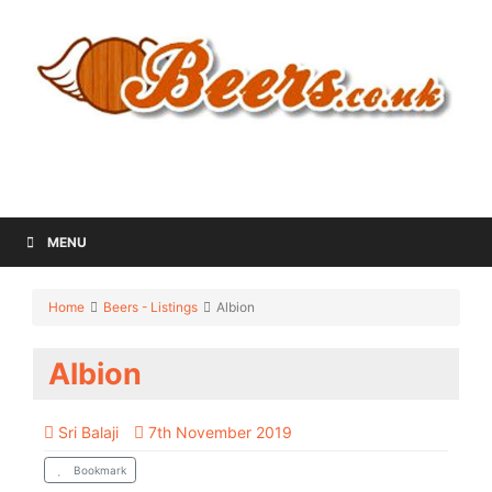
MENU
Home
Beers - Listings
Albion
Albion
Sri Balaji
7th November 2019
Bookmark