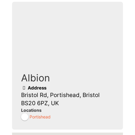
Albion
Address
Bristol Rd, Portishead, Bristol
BS20 6PZ, UK
Locations
Portishead