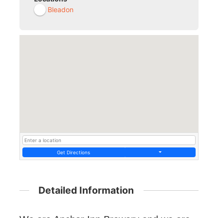
Bleadon
Get Directions
Detailed Information