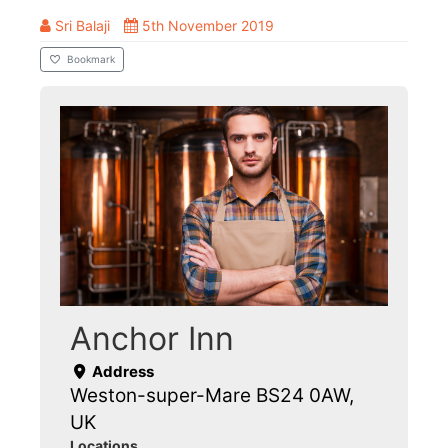
Sri Balaji
5th November 2019
Bookmark
Anchor Inn
Address
Weston-super-Mare BS24 0AW,
UK
Locations