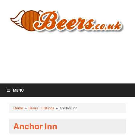
MENU
Home
Beers - Listings
Anchor Inn
Anchor Inn