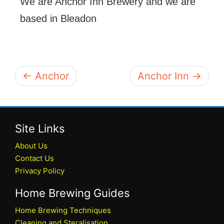
We are Anchor Inn Brewery and we are
based in Bleadon
← Anchor
Anchor Inn →
Site Links
About Us
Contact Us
Privacy Policy
Home Brewing Guides
Home Brewing Techniques
Cleaning and Steralisation