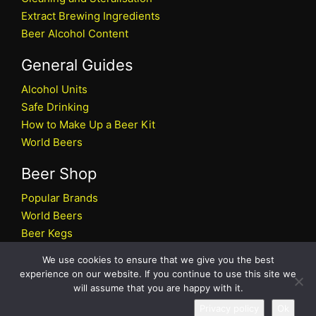
Extract Brewing Ingredients
Beer Alcohol Content
General Guides
Alcohol Units
Safe Drinking
How to Make Up a Beer Kit
World Beers
Beer Shop
Popular Brands
World Beers
Beer Kegs
Craft Beers
We use cookies to ensure that we give you the best
Beer Shop
experience on our website. If you continue to use this site we
will assume that you are happy with it.
All rights reserved © 2026 Beers.co.uk
Privacy policy
Ok