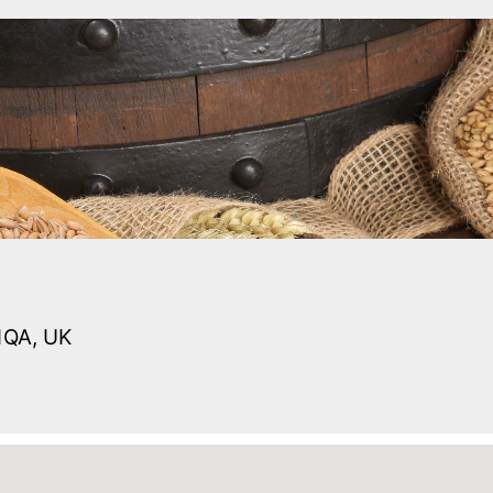
1QA, UK