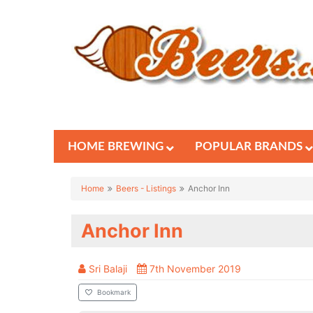
HOME BREWING
POPULAR BRANDS
Home
Beers - Listings
Anchor Inn
Anchor Inn
Sri Balaji
7th November 2019
Bookmark