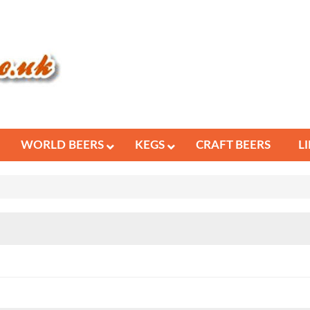
WORLD BEERS
KEGS
CRAFT BEERS
L