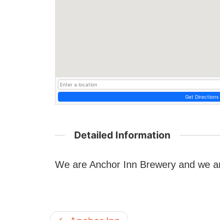
Get Directions
Detailed Information
We are Anchor Inn Brewery and we a