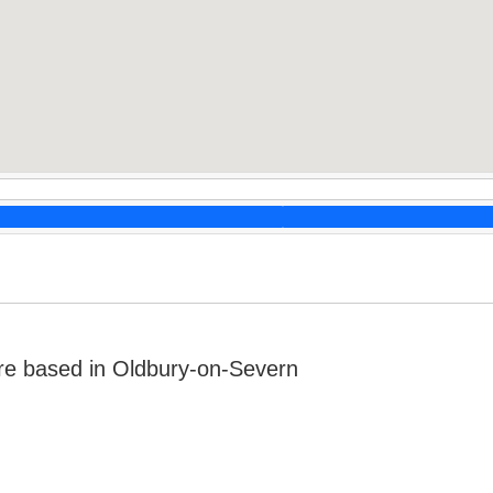
re based in Oldbury-on-Severn