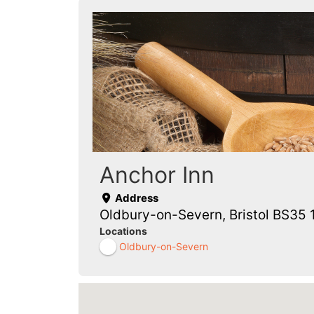
Anchor Inn
Address
Oldbury-on-Severn, Bristol BS35 
Locations
Oldbury-on-Severn