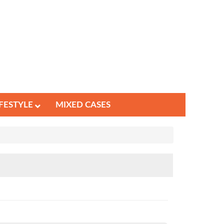
IFESTYLE
MIXED CASES