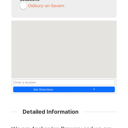
Oldbury-on-Severn
Get Directions
Detailed Information