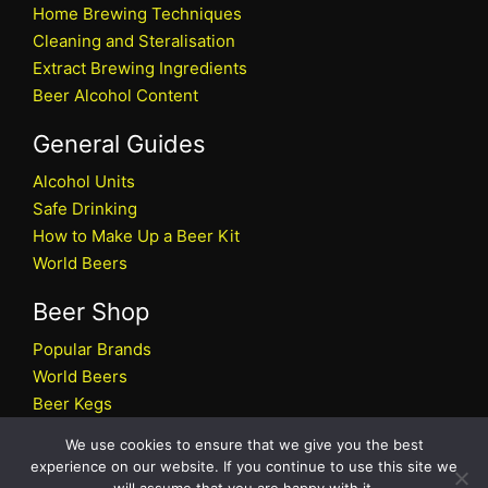
Home Brewing Techniques
Cleaning and Steralisation
Extract Brewing Ingredients
Beer Alcohol Content
General Guides
Alcohol Units
Safe Drinking
How to Make Up a Beer Kit
World Beers
Beer Shop
Popular Brands
World Beers
Beer Kegs
Craft Beers
We use cookies to ensure that we give you the best
Beer Shop
experience on our website. If you continue to use this site we