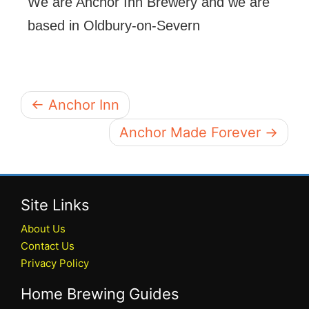
We are Anchor Inn Brewery and we are
based in Oldbury-on-Severn
← Anchor Inn
Anchor Made Forever →
Site Links
About Us
Contact Us
Privacy Policy
Home Brewing Guides