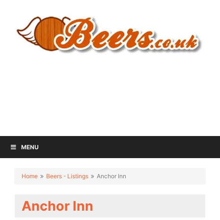
MENU
Home
Beers - Listings
Anchor Inn
Anchor Inn