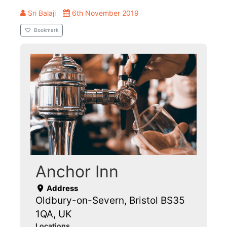
Sri Balaji
6th November 2019
Bookmark
Anchor Inn
Address
Oldbury-on-Severn, Bristol BS35
1QA, UK
Locations