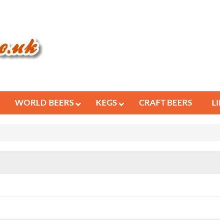
WORLD BEERS
KEGS
CRAFT BEERS
L