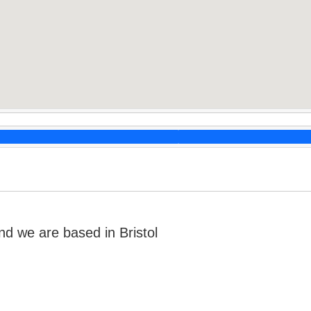
 we are based in Bristol