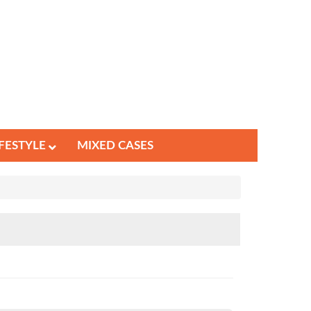
IFESTYLE
MIXED CASES