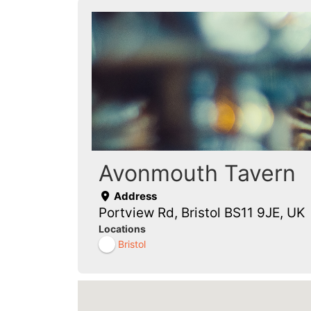
Avonmouth Tavern
Address
Portview Rd, Bristol BS11 9JE, UK
Locations
Bristol