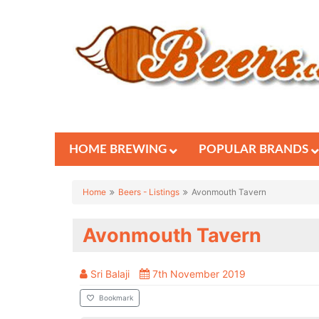
HOME BREWING
POPULAR BRANDS
Home
Beers - Listings
Avonmouth Tavern
Avonmouth Tavern
Sri Balaji
7th November 2019
Bookmark