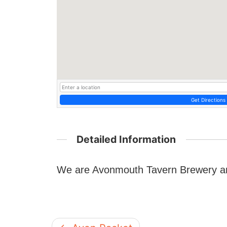
Get Directions
Detailed Information
We are Avonmouth Tavern Brewery and