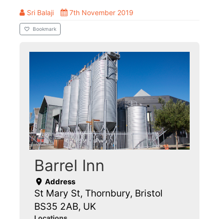
Sri Balaji
7th November 2019
Bookmark
Barrel Inn
Address
St Mary St, Thornbury, Bristol
BS35 2AB, UK
Locations