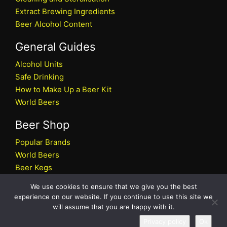
Extract Brewing Ingredients
Beer Alcohol Content
General Guides
Alcohol Units
Safe Drinking
How to Make Up a Beer Kit
World Beers
Beer Shop
Popular Brands
World Beers
Beer Kegs
Craft Beers
We use cookies to ensure that we give you the best
Beer Shop
experience on our website. If you continue to use this site we
will assume that you are happy with it.
All rights reserved © 2026 Beers.co.uk
Privacy policy
Ok