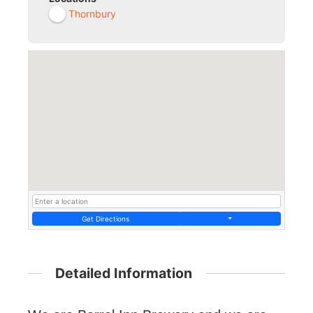
Thornbury
Get Directions
Detailed Information