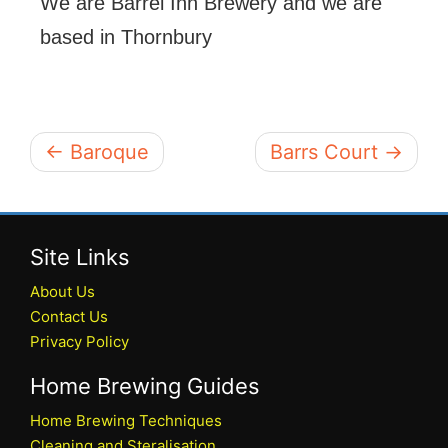
We are Barrel Inn Brewery and we are
based in Thornbury
← Baroque
Barrs Court →
Site Links
About Us
Contact Us
Privacy Policy
Home Brewing Guides
Home Brewing Techniques
Cleaning and Steralisation