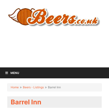
MENU
Home
Beers - Listings
Barrel Inn
Barrel Inn