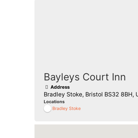
Bayleys Court Inn
Address
Bradley Stoke, Bristol BS32 8BH, 
Locations
Bradley Stoke