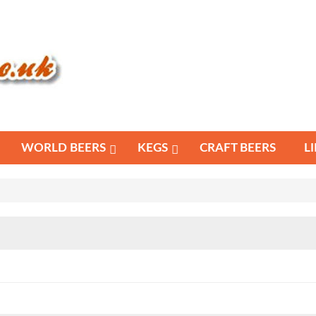
WORLD BEERS
KEGS
CRAFT BEERS
L