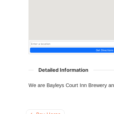
Get Directions
Detailed Information
We are Bayleys Court Inn Brewery an