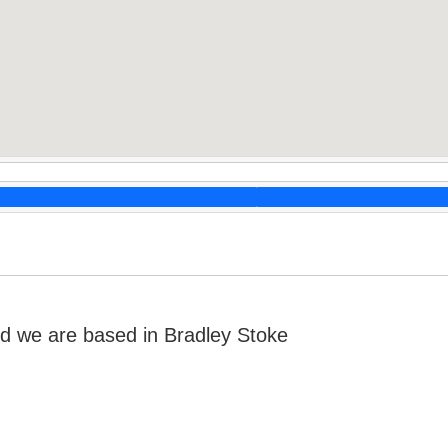
d we are based in Bradley Stoke