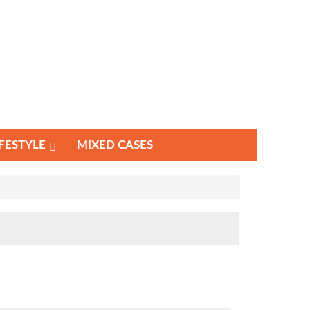
IFESTYLE
MIXED CASES