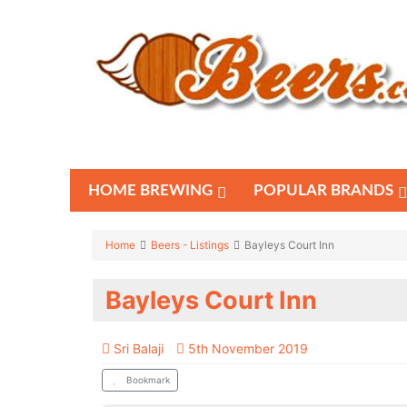
HOME BREWING
POPULAR BRANDS
Home
Beers - Listings
Bayleys Court Inn
Bayleys Court Inn
Sri Balaji
5th November 2019
Bookmark