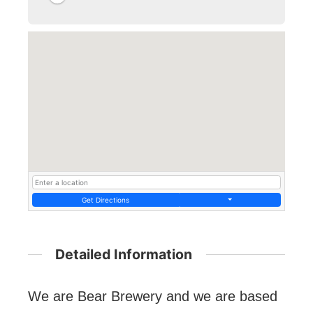
Get Directions
Detailed Information
We are Bear Brewery and we are based