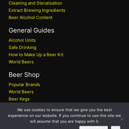
Cleaning and Steralisation
Extract Brewing Ingredients
Beer Alcohol Content
General Guides
Alcohol Units
Safe Drinking
How to Make Up a Beer Kit
World Beers
Beer Shop
Popular Brands
World Beers
Beer Kegs
Craft Beers
We use cookies to ensure that we give you the best
Beer Shop
experience on our website. If you continue to use this site we
will assume that you are happy with it.
All rights reserved © 2026 Beers.co.uk