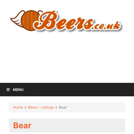
MENU
Home
Beers - Listings
Bear
Bear