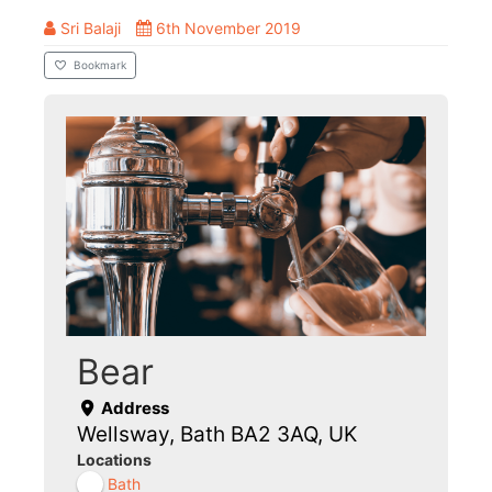
Sri Balaji
6th November 2019
Bookmark
Bear
Address
Wellsway, Bath BA2 3AQ, UK
Locations
Bath