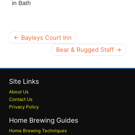
in Bath
← Bayleys Court Inn
Bear & Rugged Staff →
Site Links
About Us
Contact Us
Privacy Policy
Home Brewing Guides
Home Brewing Techniques