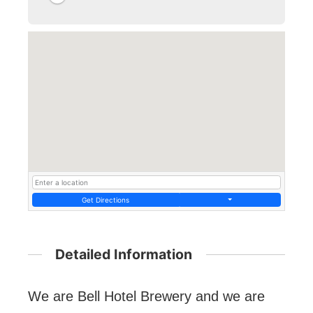
Get Directions
Detailed Information
We are Bell Hotel Brewery and we are