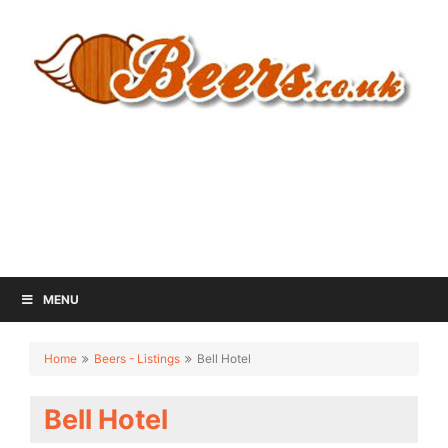
MENU
Home
Beers - Listings
Bell Hotel
Bell Hotel