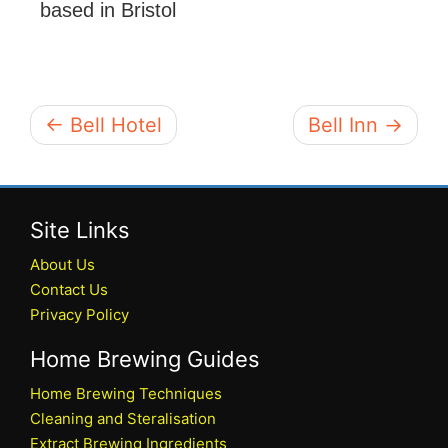
based in Bristol
← Bell Hotel
Bell Inn →
Site Links
About Us
Contact Us
Privacy Policy
Home Brewing Guides
Home Brewing Techniques
Cleaning and Steralisation
Extract Brewing Ingredients