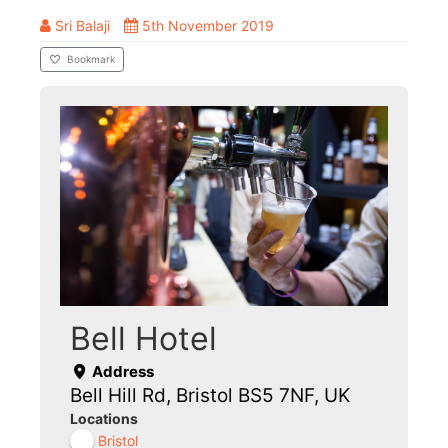
Sri Balaji
5th November 2019
Bookmark
Bell Hotel
Address
Bell Hill Rd, Bristol BS5 7NF, UK
Locations
Bristol