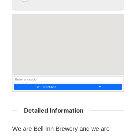
Get Directions
Detailed Information
We are Bell Inn Brewery and we are