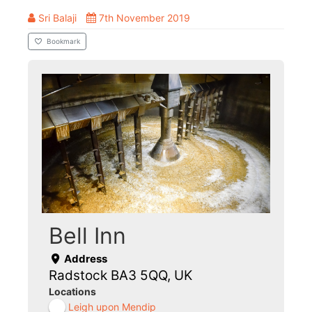
Sri Balaji
7th November 2019
Bookmark
Bell Inn
Address
Radstock BA3 5QQ, UK
Locations
Leigh upon Mendip