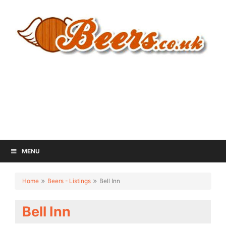
MENU
Home
Beers - Listings
Bell Inn
Bell Inn