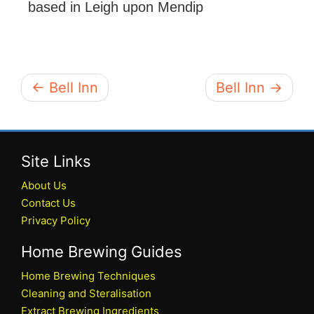
based in Leigh upon Mendip
← Bell Inn
Bell Inn →
Site Links
About Us
Contact Us
Privacy Policy
Home Brewing Guides
Home Brewing Techniques
Cleaning and Steralisation
Extract Brewing Ingredients