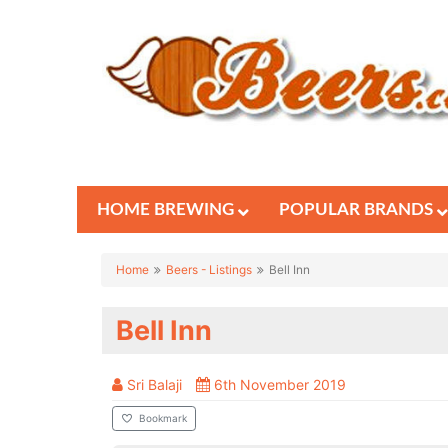
HOME BREWING
POPULAR BRANDS
Home
Beers - Listings
Bell Inn
Bell Inn
Sri Balaji
6th November 2019
Bookmark