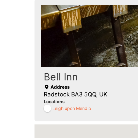
Bell Inn
Address
Radstock BA3 5QQ, UK
Locations
Leigh upon Mendip