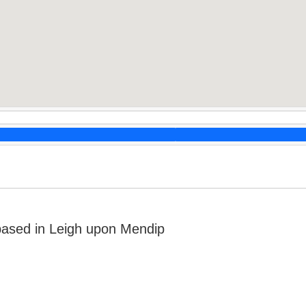
based in Leigh upon Mendip