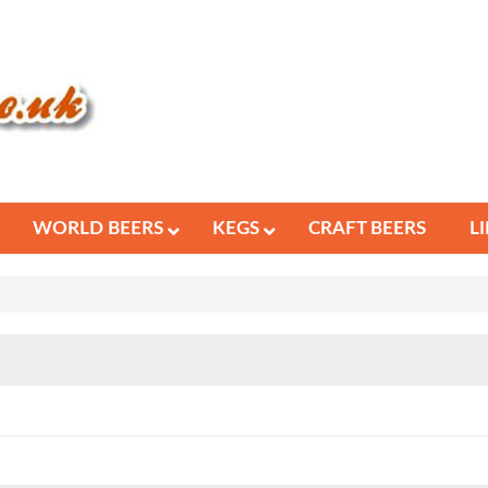
WORLD BEERS
KEGS
CRAFT BEERS
L