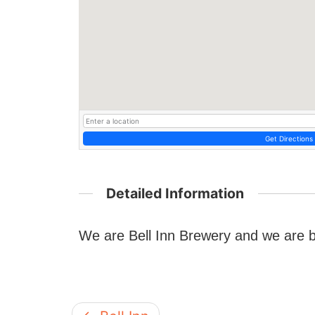
Get Directions
Detailed Information
We are Bell Inn Brewery and we are 