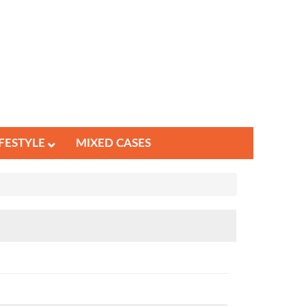
IFESTYLE
MIXED CASES