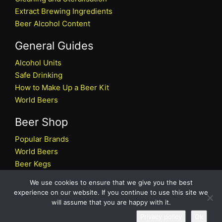
Extract Brewing Ingredients
Beer Alcohol Content
General Guides
Alcohol Units
Safe Drinking
How to Make Up a Beer Kit
World Beers
Beer Shop
Popular Brands
World Beers
Beer Kegs
Craft Beers
We use cookies to ensure that we give you the best
Beer Shop
experience on our website. If you continue to use this site we
will assume that you are happy with it.
All rights reserved © 2026 Beers.co.uk
Privacy policy
Ok