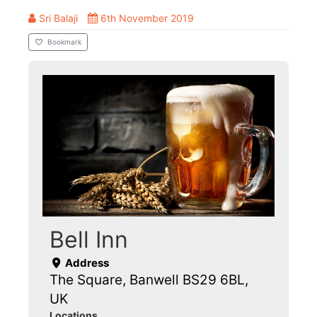
Sri Balaji
6th November 2019
Bookmark
Bell Inn
Address
The Square, Banwell BS29 6BL,
UK
Locations