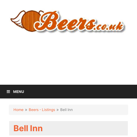
MENU
Home
Beers - Listings
Bell Inn
Bell Inn