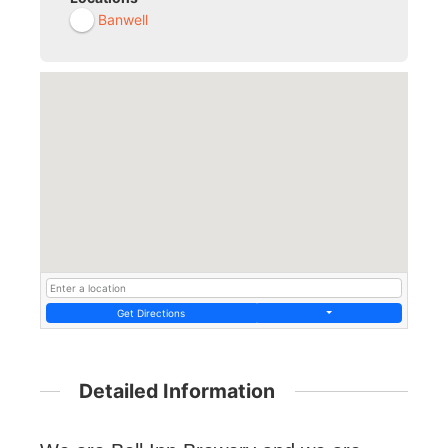
Banwell
Get Directions
Detailed Information