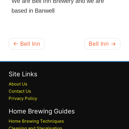
We are Bell Inn Brewery and we are
based in Banwell
← Bell Inn
Bell Inn →
Site Links
About Us
Contact Us
Privacy Policy
Home Brewing Guides
Home Brewing Techniques
Cleaning and Steralisation