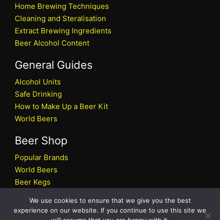
Home Brewing Techniques
Cleaning and Steralisation
Extract Brewing Ingredients
Beer Alcohol Content
General Guides
Alcohol Units
Safe Drinking
How to Make Up a Beer Kit
World Beers
Beer Shop
Popular Brands
World Beers
Beer Kegs
Craft Beers
We use cookies to ensure that we give you the best
Beer Shop
experience on our website. If you continue to use this site we