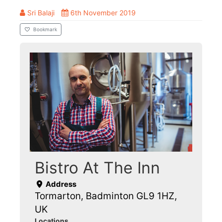
Sri Balaji
6th November 2019
Bookmark
Bistro At The Inn
Address
Tormarton, Badminton GL9 1HZ,
UK
Locations