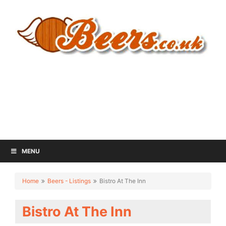
MENU
Home
Beers - Listings
Bistro At The Inn
Bistro At The Inn