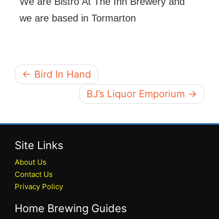
We are Bistro At The Inn Brewery and
we are based in Tormarton
← Bird In Hand
BJ’s Liquor Emporium →
Site Links
About Us
Contact Us
Privacy Policy
Home Brewing Guides