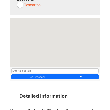
Tormarton
Get Directions
Detailed Information