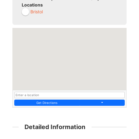
Locations
Bristol
Get Directions
Detailed Information