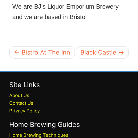
We are BJ’s Liquor Emporium Brewery
and we are based in Bristol
← Bistro At The Inn
Black Castle →
Site Links
About Us
Contact Us
Privacy Policy
Home Brewing Guides
Home Brewing Techniques