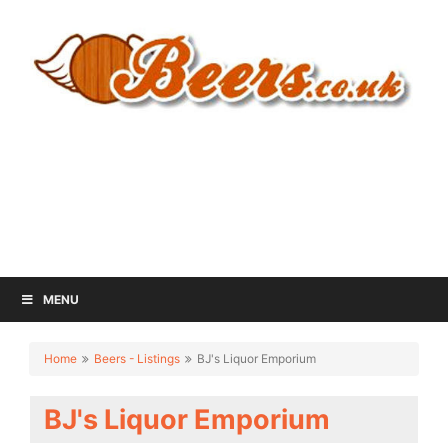
MENU
Home
Beers - Listings
BJ's Liquor Emporium
BJ's Liquor Emporium