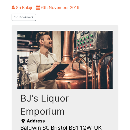
Sri Balaji
6th November 2019
Bookmark
BJ's Liquor
Emporium
Address
Baldwin St, Bristol BS1 1QW, UK