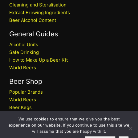
Cleaning and Steralisation
Extract Brewing Ingredients
Beer Alcohol Content
General Guides
Alcohol Units
Safe Drinking
How to Make Up a Beer Kit
World Beers
Beer Shop
Popular Brands
World Beers
Beer Kegs
Craft Beers
We use cookies to ensure that we give you the best
Beer Shop
experience on our website. If you continue to use this site we
will assume that you are happy with it.
All rights reserved © 2026 Beers.co.uk