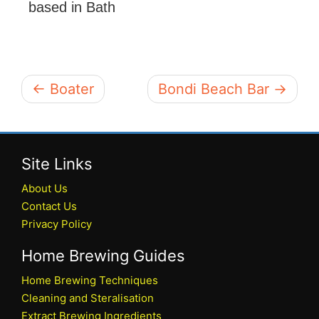
based in Bath
← Boater
Bondi Beach Bar →
Site Links
About Us
Contact Us
Privacy Policy
Home Brewing Guides
Home Brewing Techniques
Cleaning and Steralisation
Extract Brewing Ingredients