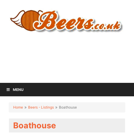
MENU
Home
Beers - Listings
Boathouse
Boathouse