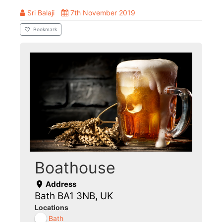
Sri Balaji
7th November 2019
Bookmark
Boathouse
Address
Bath BA1 3NB, UK
Locations
Bath