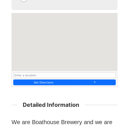
Get Directions
Detailed Information
We are Boathouse Brewery and we are