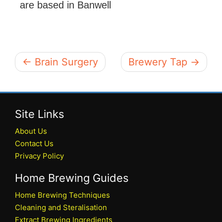
are based in Banwell
← Brain Surgery
Brewery Tap →
Site Links
About Us
Contact Us
Privacy Policy
Home Brewing Guides
Home Brewing Techniques
Cleaning and Steralisation
Extract Brewing Ingredients