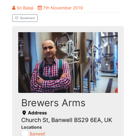
Sri Balaji
7th November 2019
Bookmark
Brewers Arms
Address
Church St, Banwell BS29 6EA, UK
Locations
Banwell