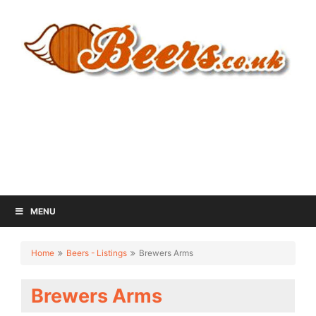
MENU
Home
Beers - Listings
Brewers Arms
Brewers Arms