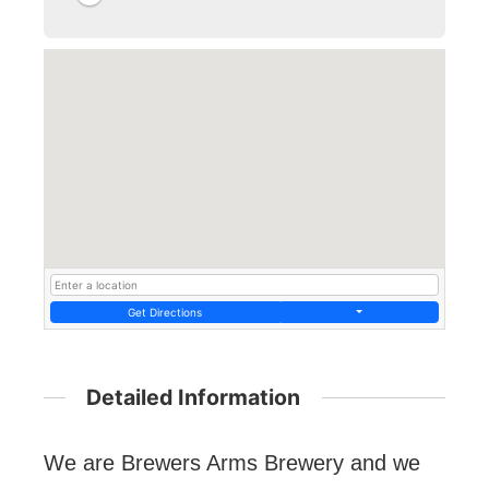
Get Directions
Detailed Information
We are Brewers Arms Brewery and we