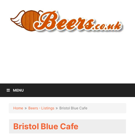
MENU
Home
Beers - Listings
Bristol Blue Cafe
Bristol Blue Cafe