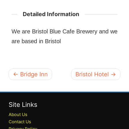
Detailed Information
We are Bristol Blue Cafe Brewery and we
are based in Bristol
← Bridge Inn
Bristol Hotel →
Site Links
About Us
Contact Us
Privacy Policy