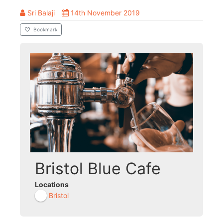
Sri Balaji
14th November 2019
Bookmark
Bristol Blue Cafe
Locations
Bristol