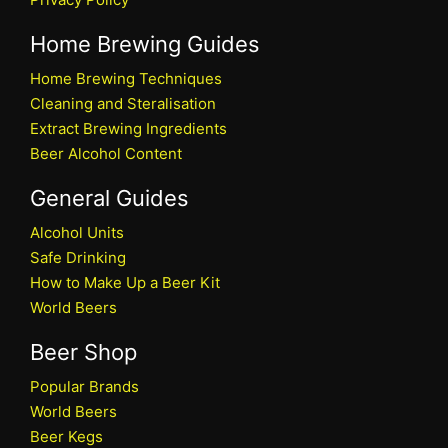
Home Brewing Guides
Home Brewing Techniques
Cleaning and Steralisation
Extract Brewing Ingredients
Beer Alcohol Content
General Guides
Alcohol Units
Safe Drinking
How to Make Up a Beer Kit
World Beers
Beer Shop
Popular Brands
World Beers
Beer Kegs