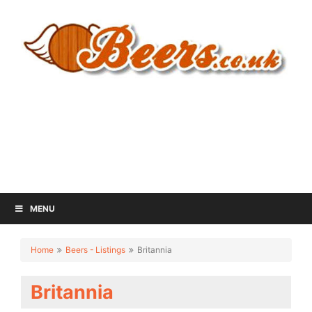
MENU
Home
Beers - Listings
Britannia
Britannia