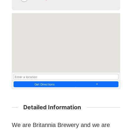
Get Directions
Detailed Information
We are Britannia Brewery and we are