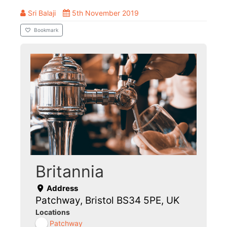
Sri Balaji
5th November 2019
Bookmark
Britannia
Address
Patchway, Bristol BS34 5PE, UK
Locations
Patchway