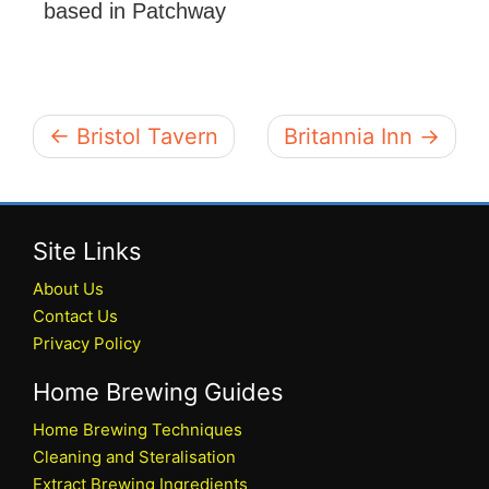
based in Patchway
← Bristol Tavern
Britannia Inn →
Site Links
About Us
Contact Us
Privacy Policy
Home Brewing Guides
Home Brewing Techniques
Cleaning and Steralisation
Extract Brewing Ingredients