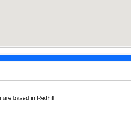
are based in Redhill