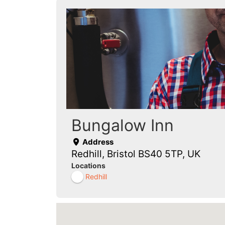
Bungalow Inn
Address
Redhill, Bristol BS40 5TP, UK
Locations
Redhill