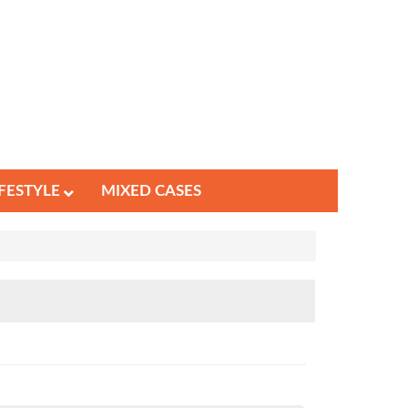
IFESTYLE
MIXED CASES