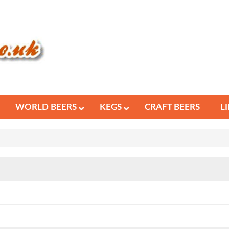
WORLD BEERS
KEGS
CRAFT BEERS
L