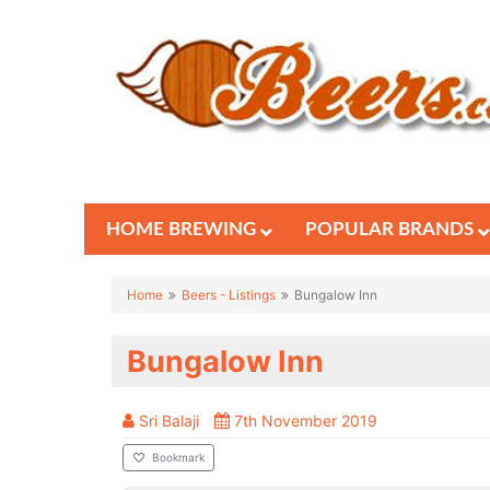
HOME BREWING
POPULAR BRANDS
Home
Beers - Listings
Bungalow Inn
Bungalow Inn
Sri Balaji
7th November 2019
Bookmark