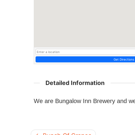
Get Directions
Detailed Information
We are Bungalow Inn Brewery and we 