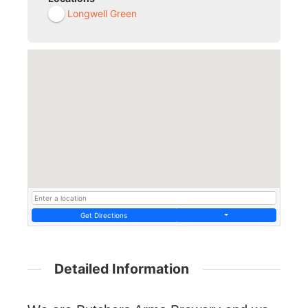
Longwell Green
Get Directions
Detailed Information