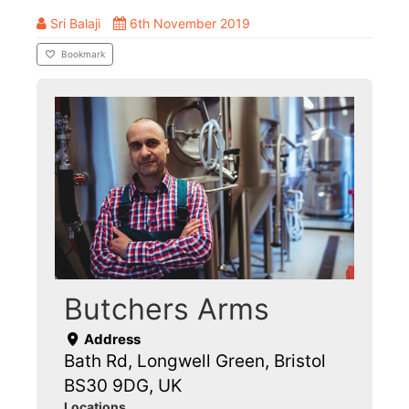
Sri Balaji
6th November 2019
Bookmark
Butchers Arms
Address
Bath Rd, Longwell Green, Bristol
BS30 9DG, UK
Locations