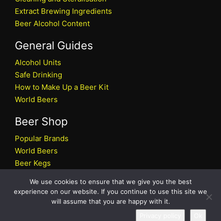
Extract Brewing Ingredients
Beer Alcohol Content
General Guides
Alcohol Units
Safe Drinking
How to Make Up a Beer Kit
World Beers
Beer Shop
Popular Brands
World Beers
Beer Kegs
Craft Beers
We use cookies to ensure that we give you the best
Beer Shop
experience on our website. If you continue to use this site we
will assume that you are happy with it.
All rights reserved © 2026 Beers.co.uk
Privacy policy
Ok