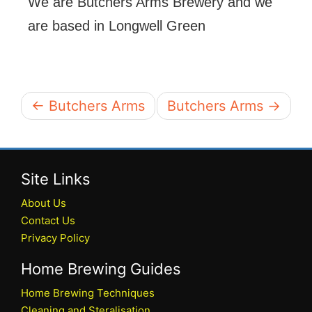
We are Butchers Arms Brewery and we
are based in Longwell Green
← Butchers Arms
Butchers Arms →
Site Links
About Us
Contact Us
Privacy Policy
Home Brewing Guides
Home Brewing Techniques
Cleaning and Steralisation