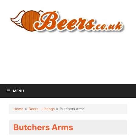
MENU
Home
Beers - Listings
Butchers Arms
Butchers Arms