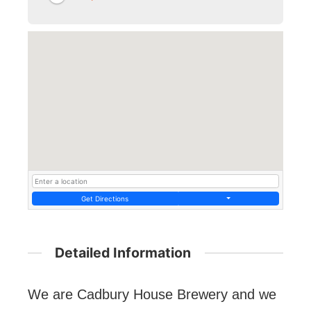
Get Directions
Detailed Information
We are Cadbury House Brewery and we