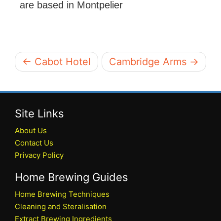
are based in Montpelier
← Cabot Hotel
Cambridge Arms →
Site Links
About Us
Contact Us
Privacy Policy
Home Brewing Guides
Home Brewing Techniques
Cleaning and Steralisation
Extract Brewing Ingredients