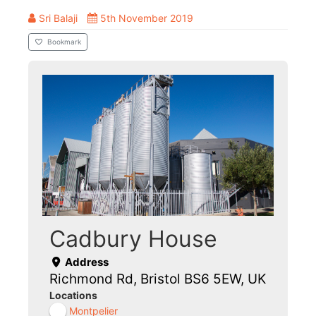
Sri Balaji
5th November 2019
Bookmark
Cadbury House
Address
Richmond Rd, Bristol BS6 5EW, UK
Locations
Montpelier