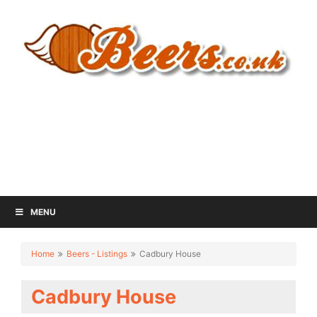
MENU
Home
Beers - Listings
Cadbury House
Cadbury House