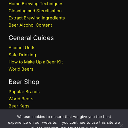
Home Brewing Techniques
Cleaning and Steralisation
Extract Brewing Ingredients
Beer Alcohol Content
General Guides
Alcohol Units
Safe Drinking
How to Make Up a Beer Kit
World Beers
Beer Shop
Popular Brands
World Beers
Beer Kegs
Craft Beers
We use cookies to ensure that we give you the best
Beer Shop
experience on our website. If you continue to use this site we