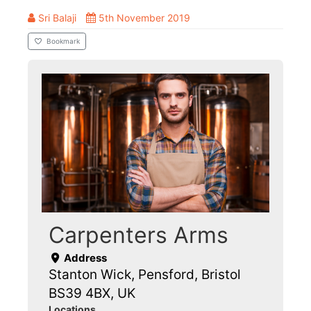
Sri Balaji
5th November 2019
Bookmark
Carpenters Arms
Address
Stanton Wick, Pensford, Bristol
BS39 4BX, UK
Locations