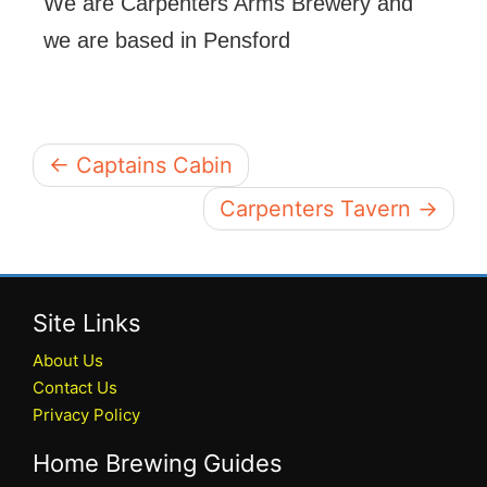
We are Carpenters Arms Brewery and
we are based in Pensford
← Captains Cabin
Carpenters Tavern →
Site Links
About Us
Contact Us
Privacy Policy
Home Brewing Guides