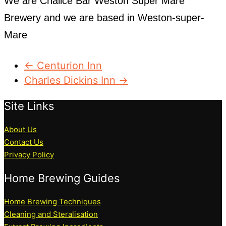
We are Chalice Bar Weston Super Mare
Brewery and we are based in Weston-super-
Mare
← Centurion Inn
Charles Dickins Inn →
Site Links
About Us
Contact Us
Privacy Policy
Home Brewing Guides
Home Brewing Techniques
Cleaning and Steralisation