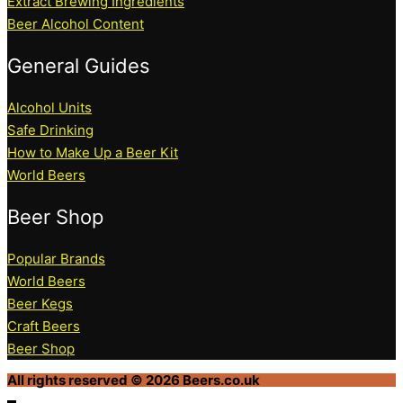
Extract Brewing Ingredients
Beer Alcohol Content
General Guides
Alcohol Units
Safe Drinking
How to Make Up a Beer Kit
World Beers
Beer Shop
Popular Brands
World Beers
Beer Kegs
Craft Beers
Beer Shop
All rights reserved © 2026 Beers.co.uk