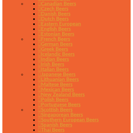
Canadian Beers
Czech Beers
Danish Beers
Dutch Beers
Eastern European
English Beers
Estonian Beers
French Beers
German Beers
Greek Beers
Icelandic Beers
Indian Beers
Irish Beers
Italian Beers
Japanese Beers
Lithuanian Beers
Maltese Beers
Mexican Beers
New Zealand Beers
Polish Beers
Portuguese Beers
Scottish Beers
Singaporean Beers
Southern European Beers
Spanish Beers
Thai Beers