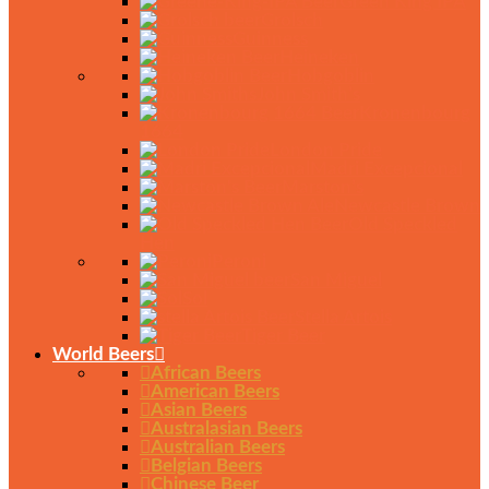
Green King IPA
Grolsch
Guinness
Heineken
Hobgoblin
John Smith’s
Kronenbourg
1664
London Pride
Madri Excepcional
Marston’s
Newcastle Brown
Old Speckled
Hen
Peroni
San Miguel
Sol
Stella Artois
Tiger Beer
World Beers
African Beers
American Beers
Asian Beers
Australasian Beers
Australian Beers
Belgian Beers
Chinese Beer