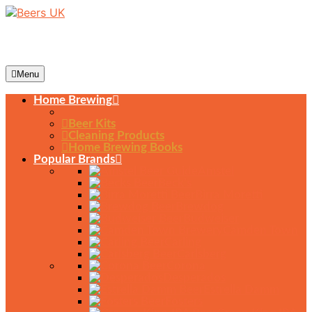
Menu
Home Brewing
Beer Kits
Cleaning Products
Home Brewing Books
Popular Brands
Amstel
Beck’s
Birra Moretti
Brewdog
Budweiser
Camden Town
Carling
Carlsberg
Corona
Desperados
Estrella Damm
Fosters