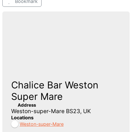
Bookmark
Chalice Bar Weston
Super Mare
Address
Weston-super-Mare BS23, UK
Locations
Weston-super-Mare