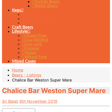
Turkish Beers
Welsh Beers
Kegs
Beer Kegs
Beer Dispensers
Buy Beer Glasses
Craft Beers
Lifestyle
Gluten Free
Low Alcohol
Low carb
Organic
Vegan
Wheat Free
Mixed Cases
Home
Beers - Listings
Chalice Bar Weston Super Mare
Chalice Bar Weston Super Mare
Sri Balaji
6th November 2019