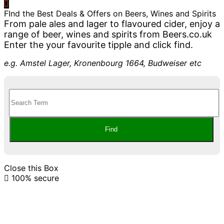
FInd the Best Deals & Offers on Beers, Wines and Spirits
From pale ales and lager to flavoured cider, enjoy a
range of beer, wines and spirits from Beers.co.uk
Enter the your favourite tipple and click find.
e.g. Amstel Lager, Kronenbourg 1664, Budweiser etc
Close this Box
100% secure