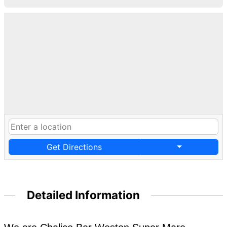
Get Directions
Detailed Information