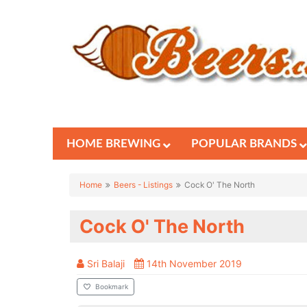
HOME BREWING
POPULAR BRANDS
Home
Beers - Listings
Cock O' The North
Cock O' The North
Sri Balaji
14th November 2019
Bookmark