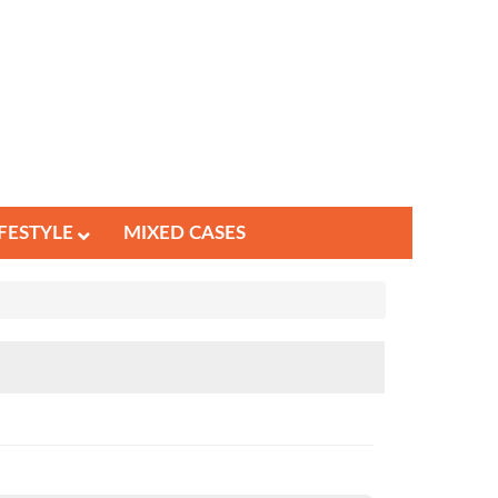
IFESTYLE
MIXED CASES