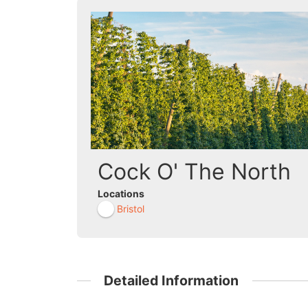
Cock O' The North
Locations
Bristol
Detailed Information