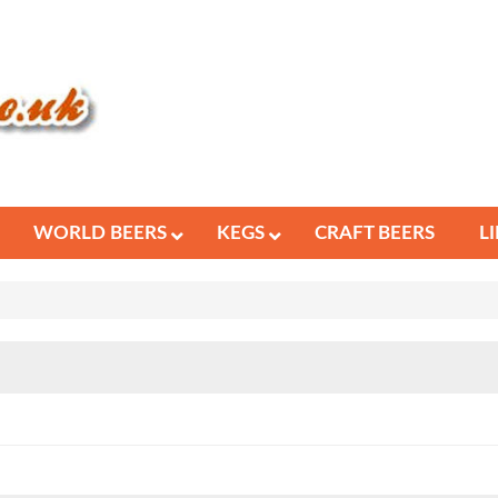
WORLD BEERS
KEGS
CRAFT BEERS
L