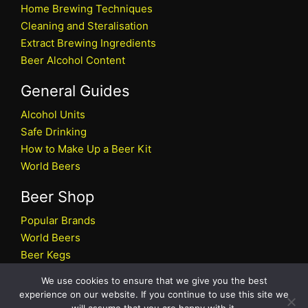
Home Brewing Techniques
Cleaning and Steralisation
Extract Brewing Ingredients
Beer Alcohol Content
General Guides
Alcohol Units
Safe Drinking
How to Make Up a Beer Kit
World Beers
Beer Shop
Popular Brands
World Beers
Beer Kegs
Craft Beers
We use cookies to ensure that we give you the best
Beer Shop
experience on our website. If you continue to use this site we