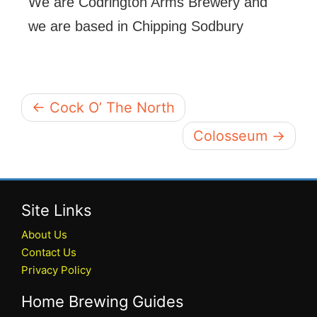
We are Codrington Arms Brewery and
we are based in Chipping Sodbury
← Cock O’ The North
Colosseum →
Site Links
About Us
Contact Us
Privacy Policy
Home Brewing Guides