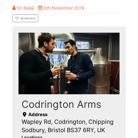
Sri Balaji
6th November 2019
Bookmark
Codrington Arms
Address
Wapley Rd, Codrington, Chipping
Sodbury, Bristol BS37 6RY, UK
Locations