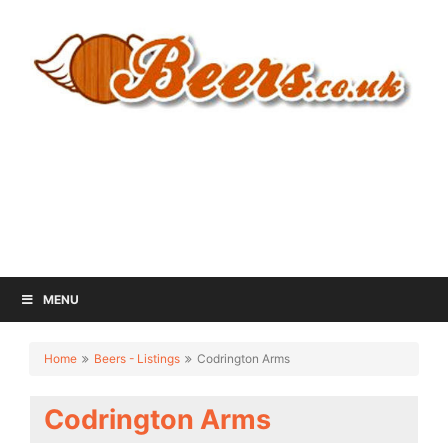
MENU
Home
Beers - Listings
Codrington Arms
Codrington Arms