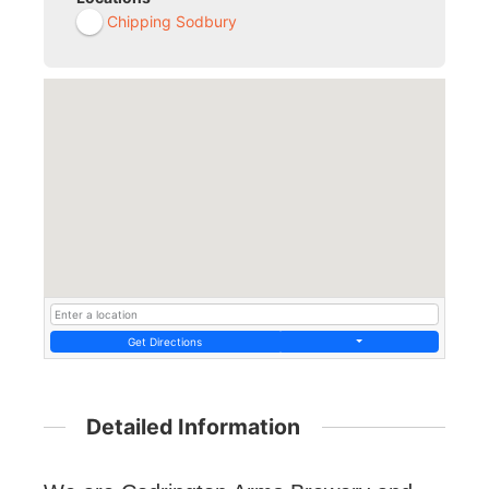
Chipping Sodbury
Get Directions
Detailed Information