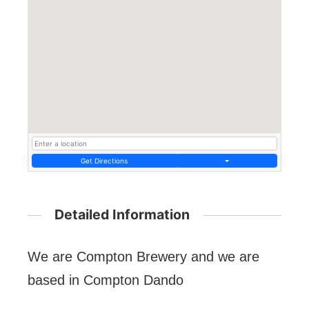
Get Directions
Detailed Information
We are Compton Brewery and we are
based in Compton Dando