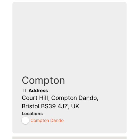
Compton
Address
Court Hill, Compton Dando,
Bristol BS39 4JZ, UK
Locations
Compton Dando