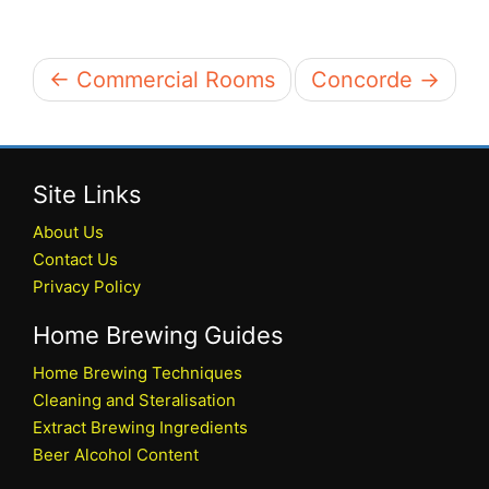
← Commercial Rooms
Concorde →
Site Links
About Us
Contact Us
Privacy Policy
Home Brewing Guides
Home Brewing Techniques
Cleaning and Steralisation
Extract Brewing Ingredients
Beer Alcohol Content