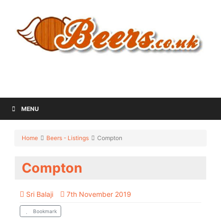
MENU
Home
Beers - Listings
Compton
Compton
Sri Balaji
7th November 2019
Bookmark