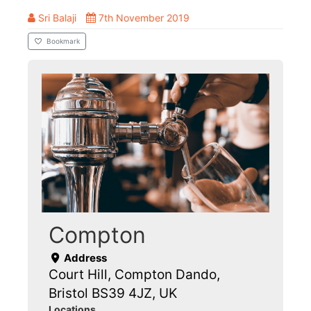
Sri Balaji
7th November 2019
Bookmark
Compton
Address
Court Hill, Compton Dando,
Bristol BS39 4JZ, UK
Locations