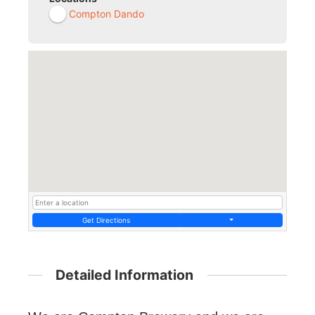
Compton Dando
Get Directions
Detailed Information