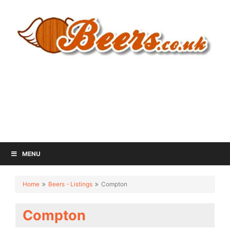
MENU
Home
Beers - Listings
Compton
Compton