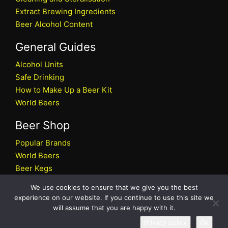
Extract Brewing Ingredients
Beer Alcohol Content
General Guides
Alcohol Units
Safe Drinking
How to Make Up a Beer Kit
World Beers
Beer Shop
Popular Brands
World Beers
Beer Kegs
Craft Beers
We use cookies to ensure that we give you the best
Beer Shop
experience on our website. If you continue to use this site we
will assume that you are happy with it.
All rights reserved © 2026 Beers.co.uk
Privacy policy
Ok