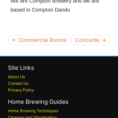
We are Compton Brewery and we are
based in Compton Dando
← Commercial Rooms
Concorde →
Site Links
About Us
Contact Us
Privacy Policy
Home Brewing Guides
Home Brewing Techniques
Cleaning and Steralisation