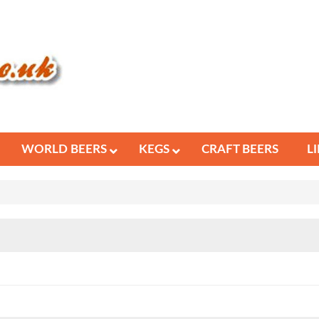
WORLD BEERS
KEGS
CRAFT BEERS
L