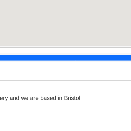
ry and we are based in Bristol