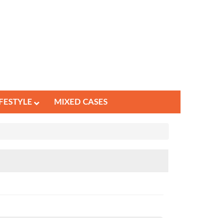
IFESTYLE
MIXED CASES