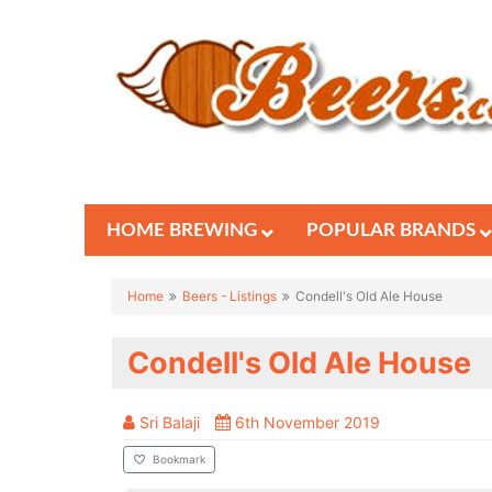
HOME BREWING
POPULAR BRANDS
Home
Beers - Listings
Condell's Old Ale House
Condell's Old Ale House
Sri Balaji
6th November 2019
Bookmark