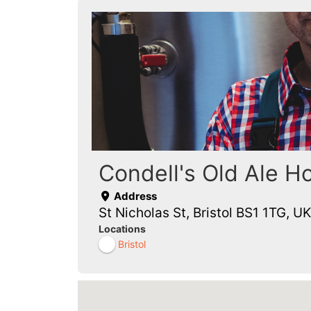
Condell's Old Ale H
Address
St Nicholas St, Bristol BS1 1TG, UK
Locations
Bristol