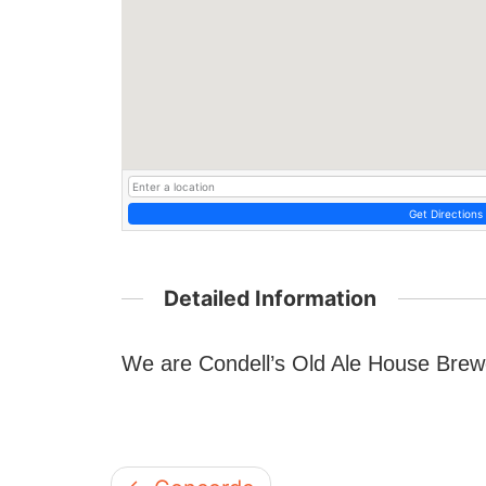
Get Directions
Detailed Information
We are Condell’s Old Ale House Brewe