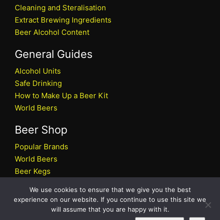
Cleaning and Steralisation
Extract Brewing Ingredients
Beer Alcohol Content
General Guides
Alcohol Units
Safe Drinking
How to Make Up a Beer Kit
World Beers
Beer Shop
Popular Brands
World Beers
Beer Kegs
Craft Beers
We use cookies to ensure that we give you the best
Beer Shop
experience on our website. If you continue to use this site we
will assume that you are happy with it.
All rights reserved © 2026 Beers.co.uk