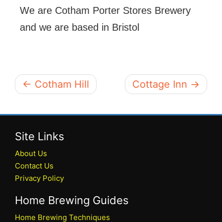
We are Cotham Porter Stores Brewery
and we are based in Bristol
← Cotham Hill
Cottage Inn →
Site Links
About Us
Contact Us
Privacy Policy
Home Brewing Guides
Home Brewing Techniques