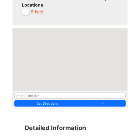
Locations
Bristol
Get Directions
Detailed Information