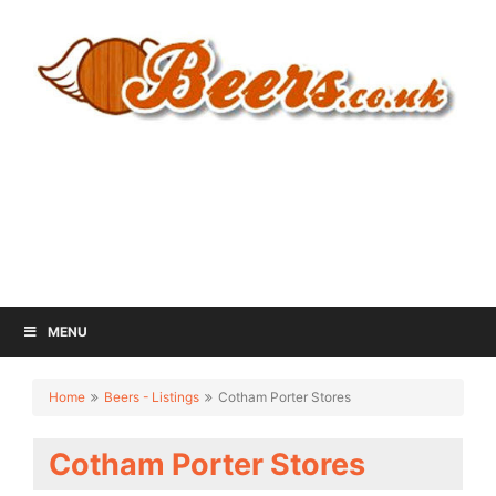
MENU
Home
Beers - Listings
Cotham Porter Stores
Cotham Porter Stores