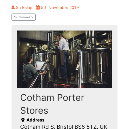
Sri Balaji
5th November 2019
Bookmark
Cotham Porter
Stores
Address
Cotham Rd S, Bristol BS6 5TZ, UK