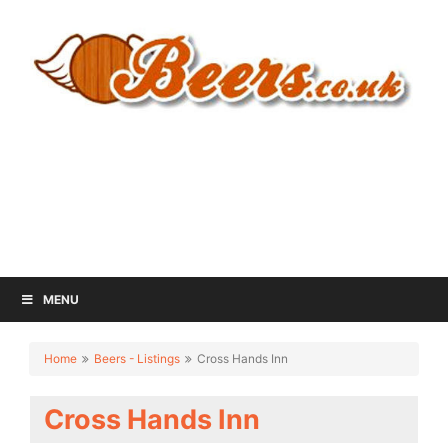
MENU
Home
Beers - Listings
Cross Hands Inn
Cross Hands Inn