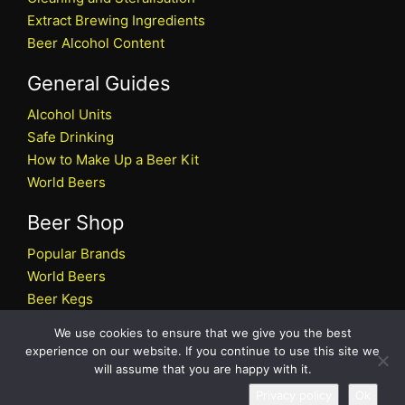
Extract Brewing Ingredients
Beer Alcohol Content
General Guides
Alcohol Units
Safe Drinking
How to Make Up a Beer Kit
World Beers
Beer Shop
Popular Brands
World Beers
Beer Kegs
Craft Beers
We use cookies to ensure that we give you the best
Beer Shop
experience on our website. If you continue to use this site we
will assume that you are happy with it.
All rights reserved © 2026 Beers.co.uk
Privacy policy
Ok