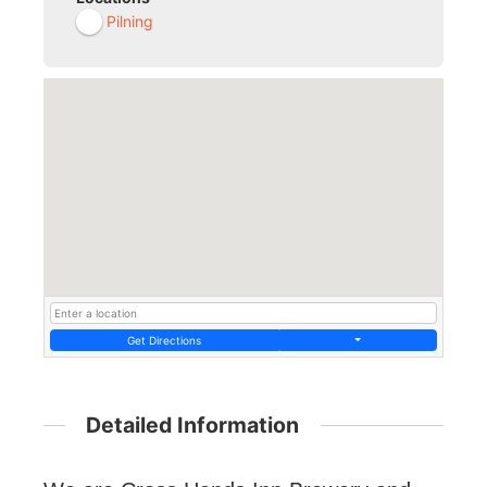
Pilning
Get Directions
Detailed Information