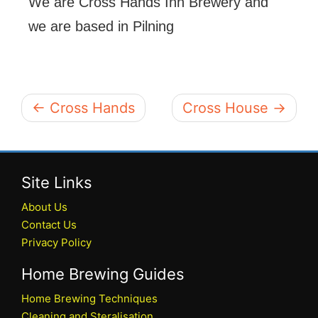
We are Cross Hands Inn Brewery and
we are based in Pilning
← Cross Hands
Cross House →
Site Links
About Us
Contact Us
Privacy Policy
Home Brewing Guides
Home Brewing Techniques
Cleaning and Steralisation