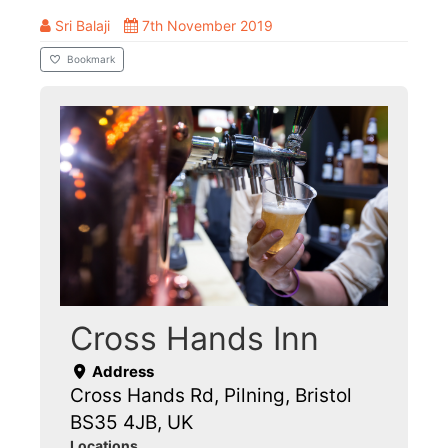
Sri Balaji
7th November 2019
Bookmark
Cross Hands Inn
Address
Cross Hands Rd, Pilning, Bristol
BS35 4JB, UK
Locations