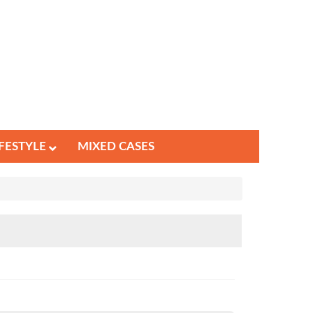
IFESTYLE
MIXED CASES