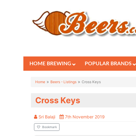
HOME BREWING
POPULAR BRANDS
Home
Beers - Listings
Cross Keys
Cross Keys
Sri Balaji
7th November 2019
Bookmark