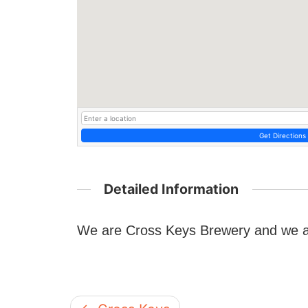
Get Directions
Detailed Information
We are Cross Keys Brewery and we a