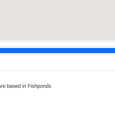
re based in Fishponds