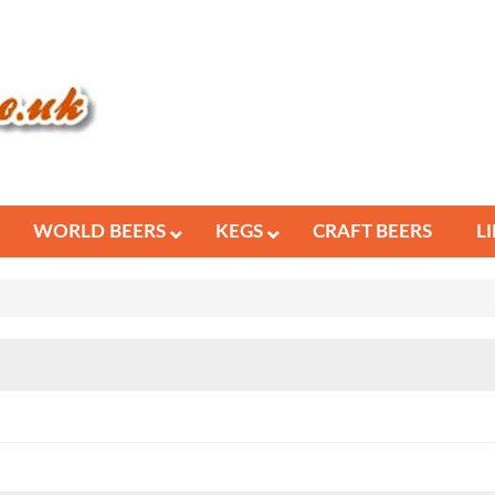
WORLD BEERS
KEGS
CRAFT BEERS
L