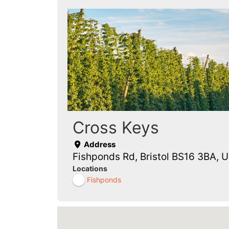
Cross Keys
Address
Fishponds Rd, Bristol BS16 3BA, 
Locations
Fishponds