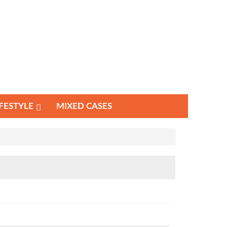
IFESTYLE
MIXED CASES