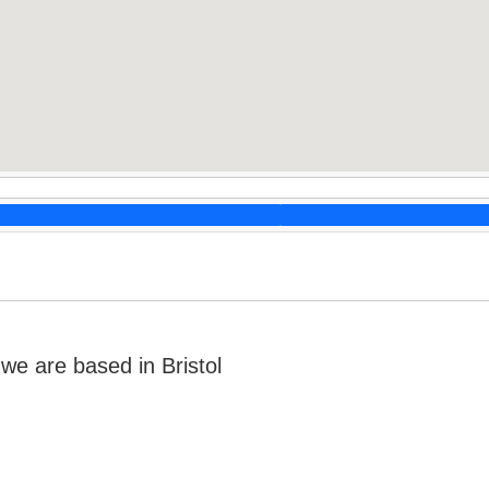
e are based in Bristol