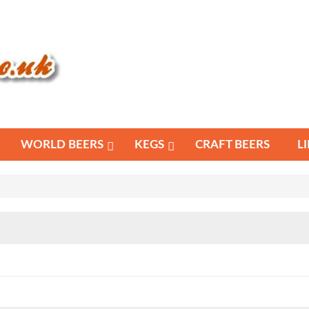
WORLD BEERS
KEGS
CRAFT BEERS
L