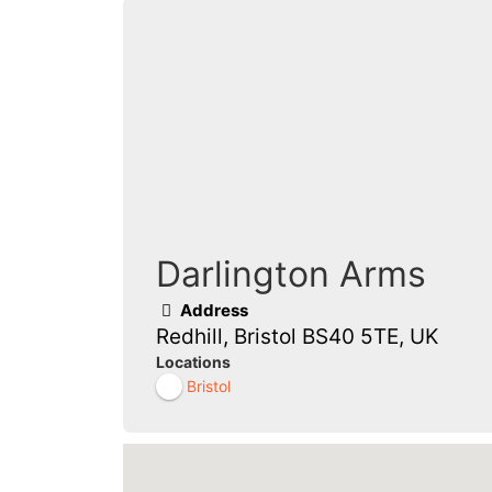
Darlington Arms
Address
Redhill, Bristol BS40 5TE, UK
Locations
Bristol