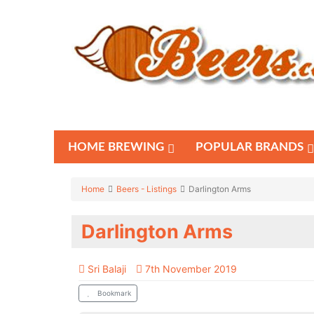
HOME BREWING
POPULAR BRANDS
Home
Beers - Listings
Darlington Arms
Darlington Arms
Sri Balaji
7th November 2019
Bookmark