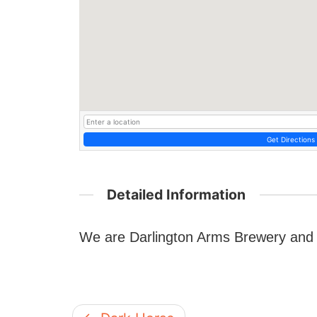
Get Directions
Detailed Information
We are Darlington Arms Brewery and w