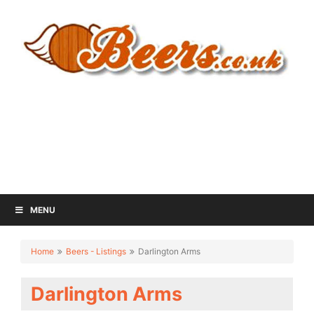
MENU
Home
Beers - Listings
Darlington Arms
Darlington Arms