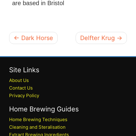
are based in Bristol
← Dark Horse
Delfter Krug →
Site Links
About Us
Contact Us
Privacy Policy
Home Brewing Guides
Home Brewing Techniques
Cleaning and Steralisation
Extract Brewing Ingredients