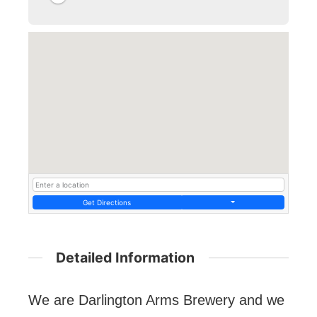
Get Directions
Detailed Information
We are Darlington Arms Brewery and we