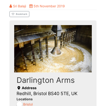
Sri Balaji
5th November 2019
Bookmark
Darlington Arms
Address
Redhill, Bristol BS40 5TE, UK
Locations
Bristol