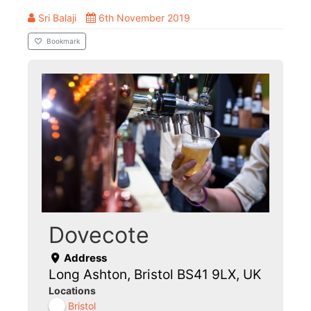
Sri Balaji
6th November 2019
Bookmark
Dovecote
Address
Long Ashton, Bristol BS41 9LX, UK
Locations
Bristol