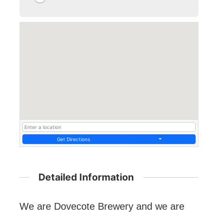
Get Directions
Detailed Information
We are Dovecote Brewery and we are