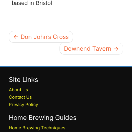
based in Bristol
← Don John’s Cross
Downend Tavern →
Site Links
About Us
Contact Us
Privacy Policy
Home Brewing Guides
Home Brewing Techniques