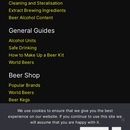
Cleaning and Steralisation
Extract Brewing Ingredients
Beer Alcohol Content
General Guides
Alcohol Units
Safe Drinking
How to Make Up a Beer Kit
World Beers
Beer Shop
Popular Brands
World Beers
Beer Kegs
Craft Beers
We use cookies to ensure that we give you the best
Beer Shop
experience on our website. If you continue to use this site we
will assume that you are happy with it.
All rights reserved © 2026 Beers.co.uk