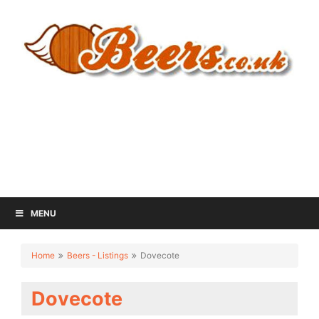
MENU
Home
Beers - Listings
Dovecote
Dovecote