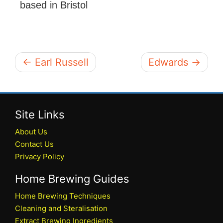
based in Bristol
← Earl Russell
Edwards →
Site Links
About Us
Contact Us
Privacy Policy
Home Brewing Guides
Home Brewing Techniques
Cleaning and Steralisation
Extract Brewing Ingredients