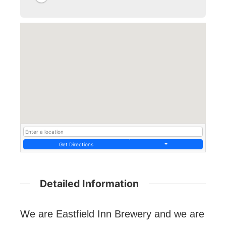
Get Directions
Detailed Information
We are Eastfield Inn Brewery and we are