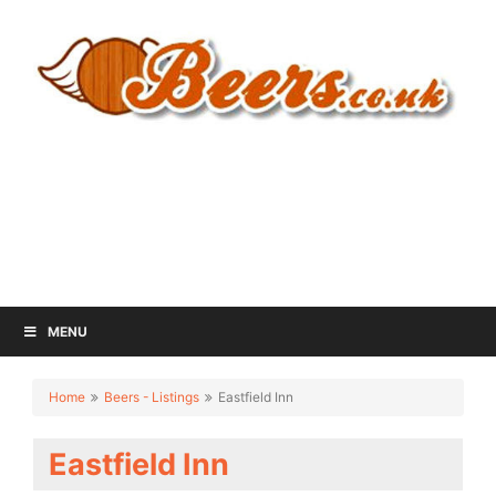
MENU
Home
Beers - Listings
Eastfield Inn
Eastfield Inn