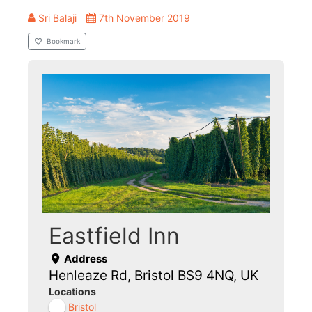
Sri Balaji
7th November 2019
Bookmark
Eastfield Inn
Address
Henleaze Rd, Bristol BS9 4NQ, UK
Locations
Bristol