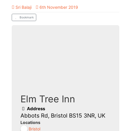
Sri Balaji
6th November 2019
Bookmark
Elm Tree Inn
Address
Abbots Rd, Bristol BS15 3NR, UK
Locations
Bristol