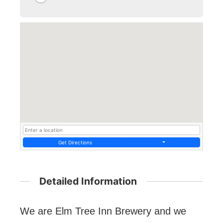
Get Directions
Detailed Information
We are Elm Tree Inn Brewery and we