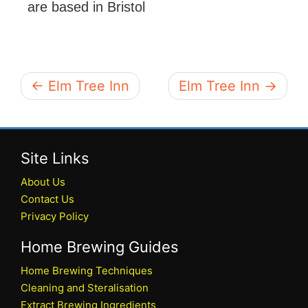
are based in Bristol
← Elm Tree Inn
Elm Tree Inn →
Site Links
About Us
Contact Us
Privacy Policy
Home Brewing Guides
Home Brewing Techniques
Cleaning and Steralisation
Extract Brewing Ingredients