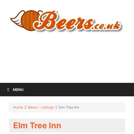
MENU
Home
Beers - Listings
Elm Tree Inn
Elm Tree Inn