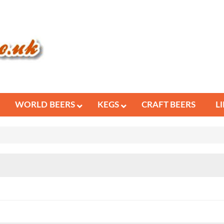
WORLD BEERS
KEGS
CRAFT BEERS
L