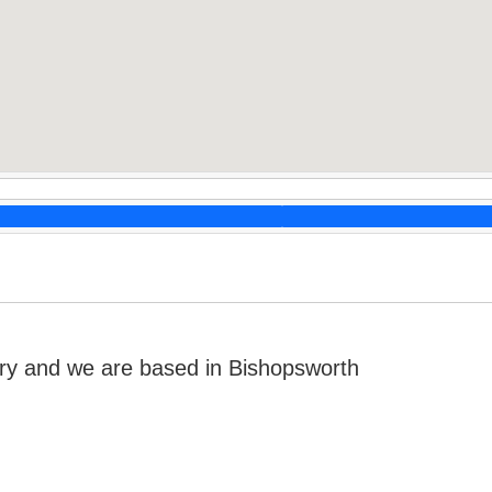
ry and we are based in Bishopsworth