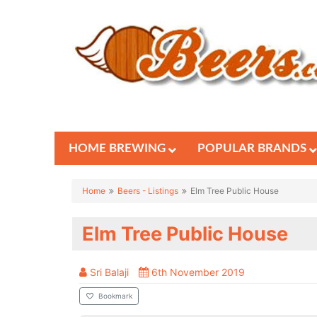
HOME BREWING
POPULAR BRANDS
Home
Beers - Listings
Elm Tree Public House
Elm Tree Public House
Sri Balaji
6th November 2019
Bookmark