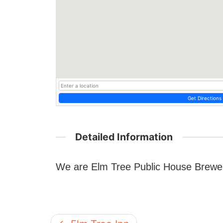
Get Directions
Detailed Information
We are Elm Tree Public House Brewe