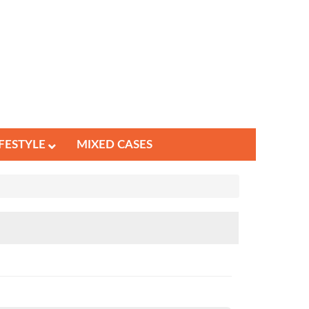
IFESTYLE
MIXED CASES