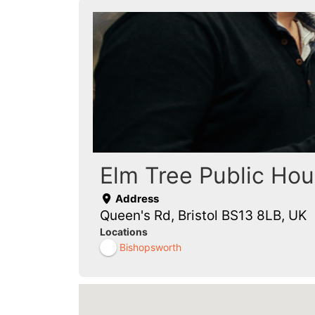
Elm Tree Public Ho
Address
Queen's Rd, Bristol BS13 8LB, UK
Locations
Bishopsworth