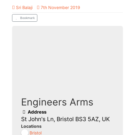
Sri Balaji
7th November 2019
Bookmark
Engineers Arms
Address
St John's Ln, Bristol BS3 5AZ, UK
Locations
Bristol