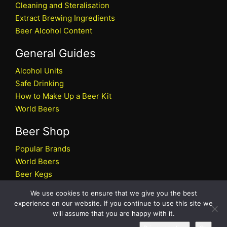
Cleaning and Steralisation
Extract Brewing Ingredients
Beer Alcohol Content
General Guides
Alcohol Units
Safe Drinking
How to Make Up a Beer Kit
World Beers
Beer Shop
Popular Brands
World Beers
Beer Kegs
Craft Beers
We use cookies to ensure that we give you the best
Beer Shop
experience on our website. If you continue to use this site we
will assume that you are happy with it.
All rights reserved © 2026 Beers.co.uk