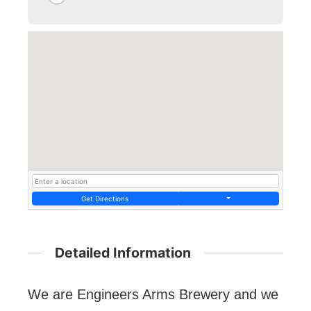
Get Directions
Detailed Information
We are Engineers Arms Brewery and we