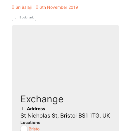
Sri Balaji
6th November 2019
Bookmark
Exchange
Address
St Nicholas St, Bristol BS1 1TG, UK
Locations
Bristol