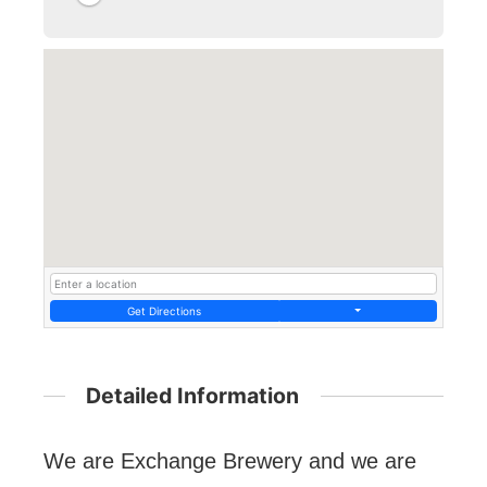
Get Directions
Detailed Information
We are Exchange Brewery and we are