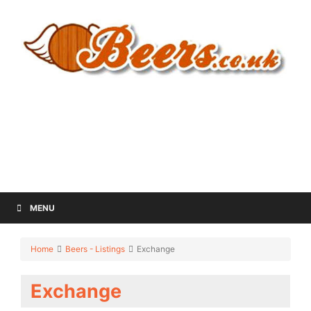
MENU
Home
Beers - Listings
Exchange
Exchange