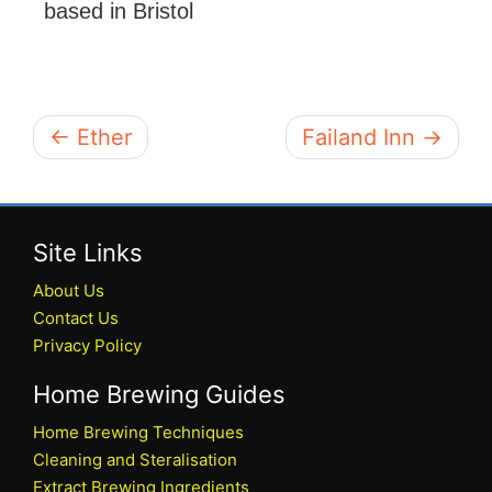
based in Bristol
← Ether
Failand Inn →
Site Links
About Us
Contact Us
Privacy Policy
Home Brewing Guides
Home Brewing Techniques
Cleaning and Steralisation
Extract Brewing Ingredients