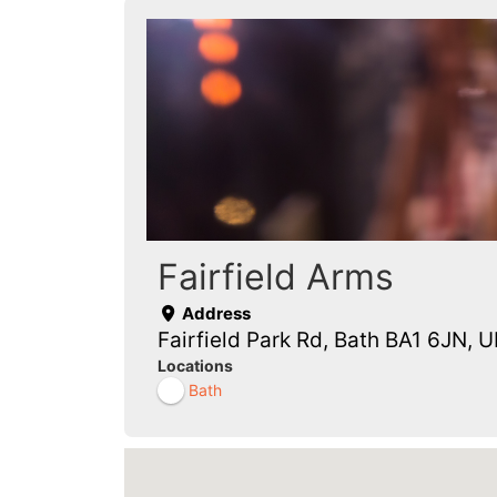
Fairfield Arms
Address
Fairfield Park Rd, Bath BA1 6JN, U
Locations
Bath