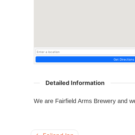
Get Directions
Detailed Information
We are Fairfield Arms Brewery and w