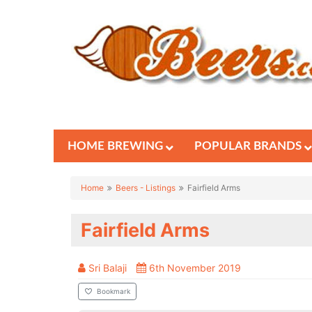
HOME BREWING
POPULAR BRANDS
Home
Beers - Listings
Fairfield Arms
Fairfield Arms
Sri Balaji
6th November 2019
Bookmark