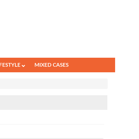
IFESTYLE
MIXED CASES