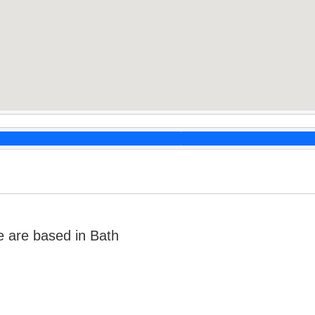
e are based in Bath