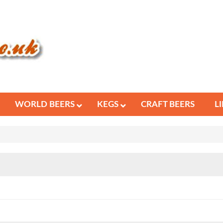
WORLD BEERS
KEGS
CRAFT BEERS
L