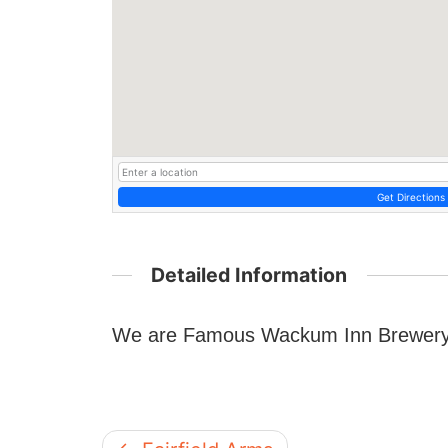
Get Directions
Detailed Information
We are Famous Wackum Inn Brewery a