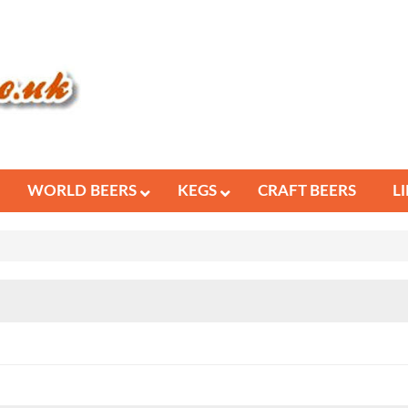
WORLD BEERS
KEGS
CRAFT BEERS
L