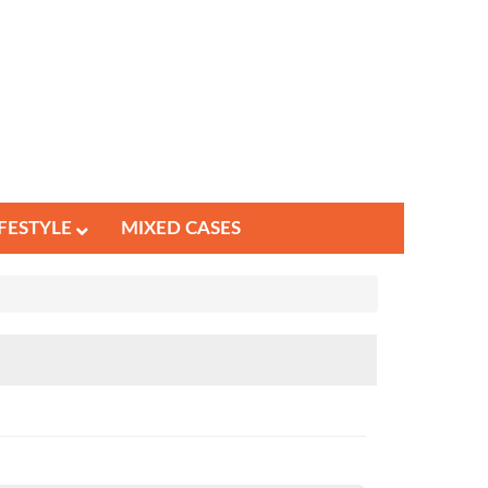
IFESTYLE
MIXED CASES