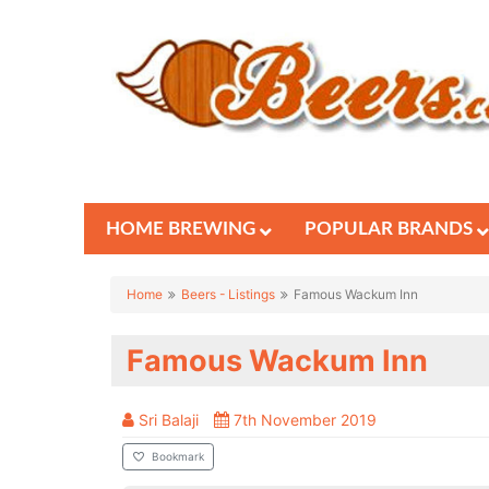
HOME BREWING
POPULAR BRANDS
Home
Beers - Listings
Famous Wackum Inn
Famous Wackum Inn
Sri Balaji
7th November 2019
Bookmark