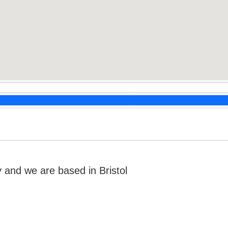
nd we are based in Bristol