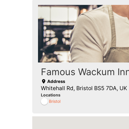
Famous Wackum In
Address
Whitehall Rd, Bristol BS5 7DA, UK
Locations
Bristol