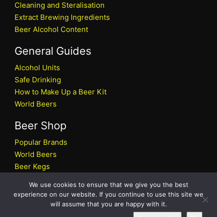
Cleaning and Steralisation
Extract Brewing Ingredients
Beer Alcohol Content
General Guides
Alcohol Units
Safe Drinking
How to Make Up a Beer Kit
World Beers
Beer Shop
Popular Brands
World Beers
Beer Kegs
Craft Beers
We use cookies to ensure that we give you the best
Beer Shop
experience on our website. If you continue to use this site we
will assume that you are happy with it.
All rights reserved © 2026 Beers.co.uk