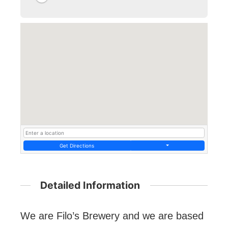
Get Directions
Detailed Information
We are Filo’s Brewery and we are based