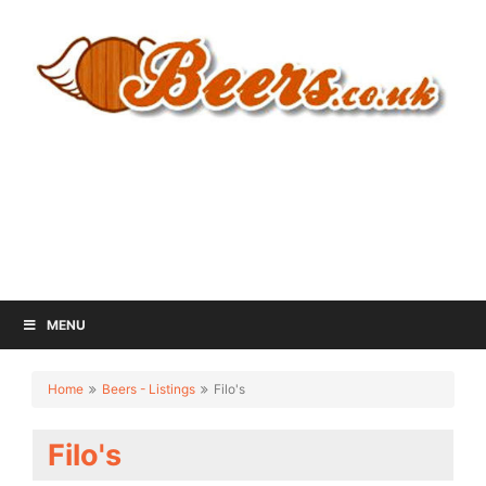
MENU
Home
Beers - Listings
Filo's
Filo's