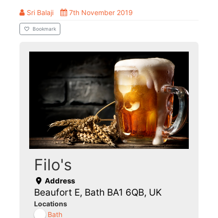
Sri Balaji
7th November 2019
Bookmark
Filo's
Address
Beaufort E, Bath BA1 6QB, UK
Locations
Bath