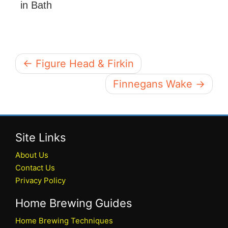
in Bath
← Figure Head & Firkin
Finnegans Wake →
Site Links
About Us
Contact Us
Privacy Policy
Home Brewing Guides
Home Brewing Techniques