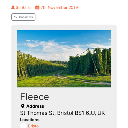
Sri Balaji
7th November 2019
Bookmark
Fleece
Address
St Thomas St, Bristol BS1 6JJ, UK
Locations
Bristol