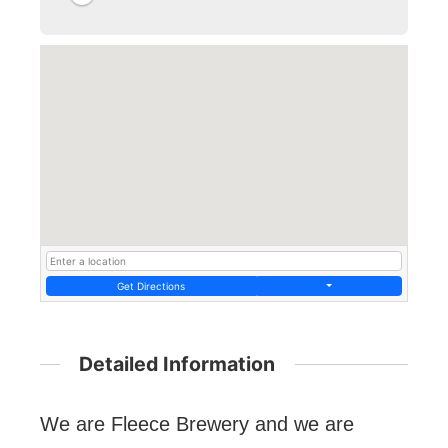
Get Directions
Detailed Information
We are Fleece Brewery and we are