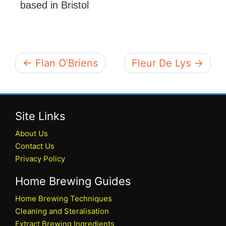
based in Bristol
← Flan O’Briens
Fleur De Lys →
Site Links
About Us
Contact Us
Privacy Policy
Home Brewing Guides
Home Brewing Techniques
Cleaning and Steralisation
Extract Brewing Ingredients