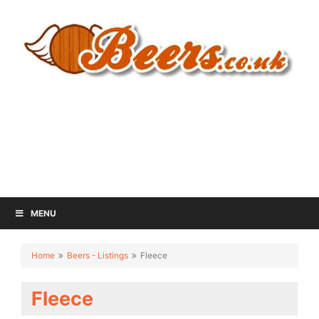
MENU
Home
Beers - Listings
Fleece
Fleece