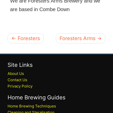
We are Foresters Arms Brewery and we
are based in Combe Down
← Foresters
Foresters Arms →
Site Links
About Us
Contact Us
Privacy Policy
Home Brewing Guides
Home Brewing Techniques
Cleaning and Steralisation