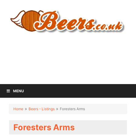
MENU
Home
Beers - Listings
Foresters Arms
Foresters Arms