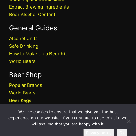
Extract Brewing Ingredients
Beer Alcohol Content
General Guides
Alcohol Units
Safe Drinking
How to Make Up a Beer Kit
World Beers
Beer Shop
Popular Brands
World Beers
Beer Kegs
Craft Beers
We use cookies to ensure that we give you the best
Beer Shop
experience on our website. If you continue to use this site we
will assume that you are happy with it.
All rights reserved © 2026 Beers.co.uk
Privacy policy
Ok