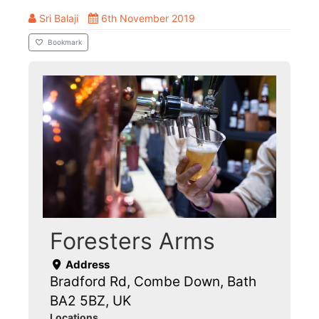
Sri Balaji
6th November 2019
Bookmark
Foresters Arms
Address
Bradford Rd, Combe Down, Bath
BA2 5BZ, UK
Locations