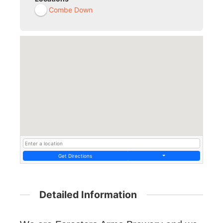
Combe Down
Get Directions
Detailed Information