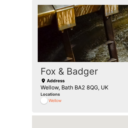
Fox & Badger
Address
Wellow, Bath BA2 8QG, UK
Locations
Wellow