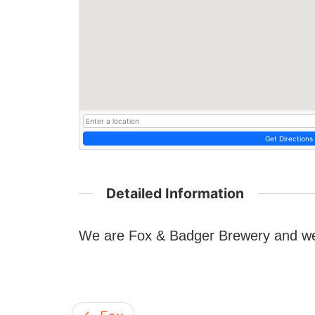
Get Directions
Detailed Information
We are Fox & Badger Brewery and we