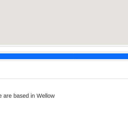
 are based in Wellow