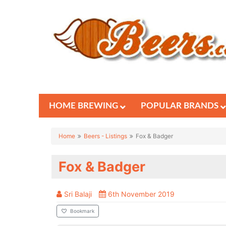
HOME BREWING
POPULAR BRANDS
Home
Beers - Listings
Fox & Badger
Fox & Badger
Sri Balaji
6th November 2019
Bookmark