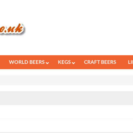
WORLD BEERS
KEGS
CRAFT BEERS
L