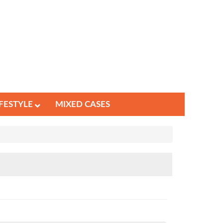
IFESTYLE
MIXED CASES