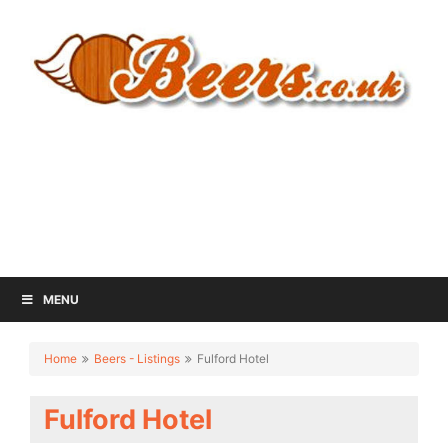
MENU
Home
Beers - Listings
Fulford Hotel
Fulford Hotel