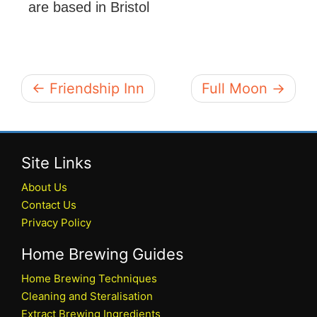
are based in Bristol
← Friendship Inn
Full Moon →
Site Links
About Us
Contact Us
Privacy Policy
Home Brewing Guides
Home Brewing Techniques
Cleaning and Steralisation
Extract Brewing Ingredients