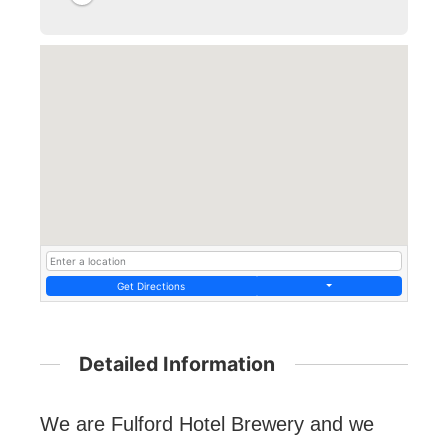
Get Directions
Detailed Information
We are Fulford Hotel Brewery and we