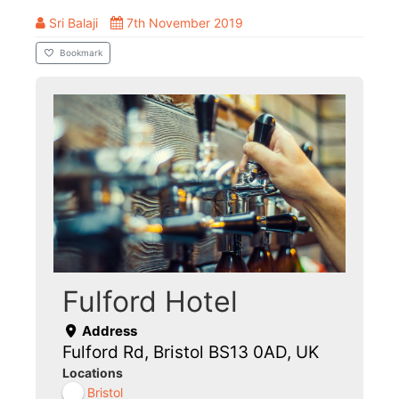
Sri Balaji
7th November 2019
Bookmark
Fulford Hotel
Address
Fulford Rd, Bristol BS13 0AD, UK
Locations
Bristol