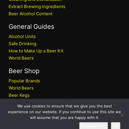
Extract Brewing Ingredients
Beer Alcohol Content
General Guides
Alcohol Units
Safe Drinking
How to Make Up a Beer Kit
World Beers
Beer Shop
Popular Brands
World Beers
Beer Kegs
Craft Beers
We use cookies to ensure that we give you the best
Beer Shop
experience on our website. If you continue to use this site we
will assume that you are happy with it.
All rights reserved © 2026 Beers.co.uk
Privacy policy
Ok