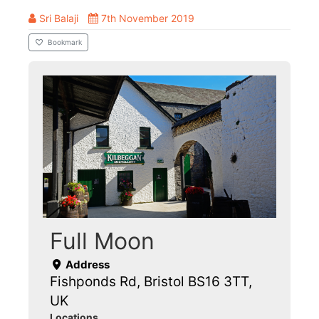
Sri Balaji
7th November 2019
Bookmark
Full Moon
Address
Fishponds Rd, Bristol BS16 3TT,
UK
Locations