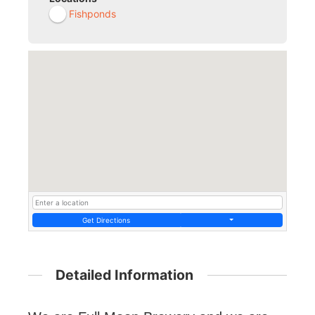
Fishponds
Get Directions
Detailed Information