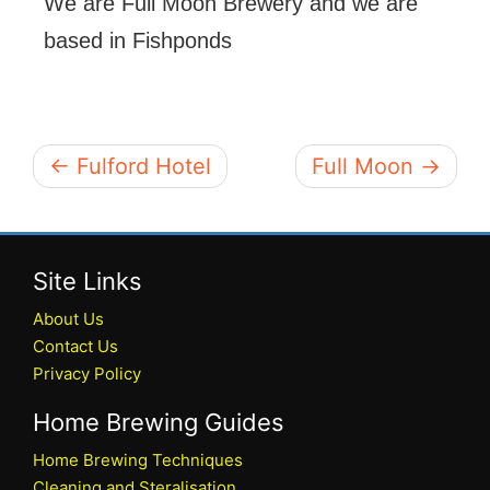
We are Full Moon Brewery and we are
based in Fishponds
← Fulford Hotel
Full Moon →
Site Links
About Us
Contact Us
Privacy Policy
Home Brewing Guides
Home Brewing Techniques
Cleaning and Steralisation