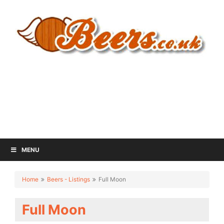
MENU
Home
Beers - Listings
Full Moon
Full Moon