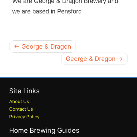
We are George & Dragon Brewery and
we are based in Pensford
← George & Dragon
George & Dragon →
Site Links
About Us
Contact Us
Privacy Policy
Home Brewing Guides