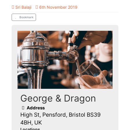
Sri Balaji
6th November 2019
Bookmark
George & Dragon
Address
High St, Pensford, Bristol BS39
4BH, UK
Locations