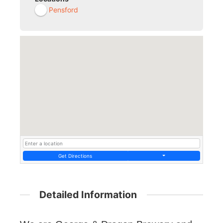
Pensford
Get Directions
Detailed Information