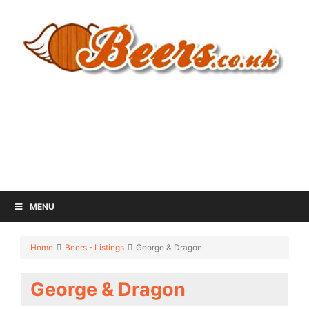
MENU
Home
Beers - Listings
George & Dragon
George & Dragon