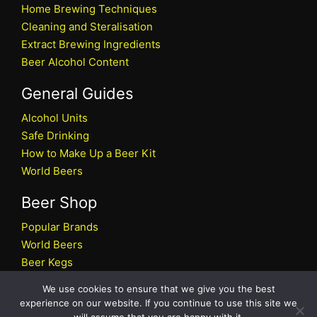
Home Brewing Techniques
Cleaning and Steralisation
Extract Brewing Ingredients
Beer Alcohol Content
General Guides
Alcohol Units
Safe Drinking
How to Make Up a Beer Kit
World Beers
Beer Shop
Popular Brands
World Beers
Beer Kegs
Craft Beers
We use cookies to ensure that we give you the best
Beer Shop
experience on our website. If you continue to use this site we